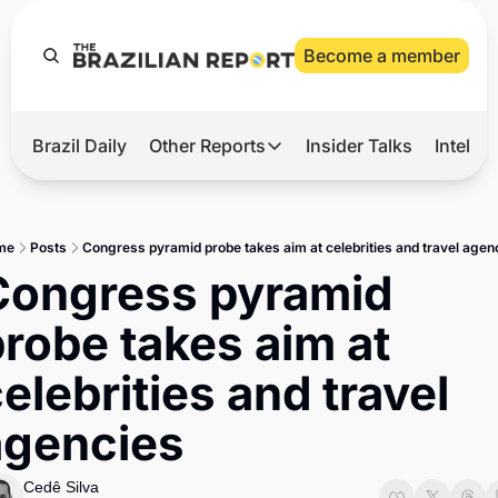
Become a member
Brazil Daily
Other Reports
Insider Talks
Intelli
t’s Hot
Other Reports
ection Observatory
Business
me
Posts
Congress pyramid probe takes aim at celebrities and travel agen
azil’s 2026 Elections
Agro
Congress pyramid 
nco Master
Tech
robe takes aim at 
plomatic Brief
Defense & Security
elebrities and travel 
LatAm Report
agencies
Climate
Sports
Cedê Silva