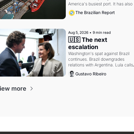
America's busiest port. It has also 
become a proxy fight over antitrust
The Brazilian Report
doctrine and presidential authority.
Aug 5, 2026
•
9 min read
🇺🇸 The next 
escalation
Washington's spat against Brazil 
continues. Brazil downgrades 
relations with Argentina. Lula calls 
Russia.
Gustavo Ribeiro
iew more