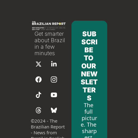
SUB
Get smarter 
about Brazil 
SCRI
in a few 
BE 
minutes
TO 
OUR 
NEW
SLET
TER
S
The 
full 
pictur
©
2024 - The 
e. The 
Brazilian Report 
sharp
- News from 
est 