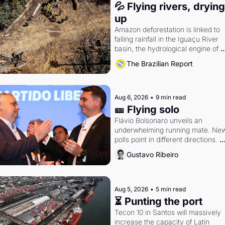
💦 Flying rivers, drying 
up
Amazon deforestation is linked to 
falling rainfall in the Iguaçu River 
basin, the hydrological engine of 
southern Brazil's economy
The Brazilian Report
Aug 6, 2026
•
9 min read
🎫 Flying solo
Flávio Bolsonaro unveils an 
underwhelming running mate. New
polls point in different directions. 
Federal probes rattle Lula and 
Gustavo Ribeiro
Alcolumbre.
Aug 5, 2026
•
5 min read
⏳ Punting the port
Tecon 10 in Santos will massively 
increase the capacity of Latin 