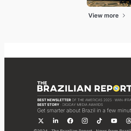
View more
Get smarter about Brazil in a few minu
©
2024 - The Brazilian Report - News from Brazil 