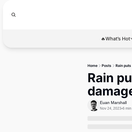
🔥What’s Hot
🔥Wha
El
Home
Posts
Rain puts
Br
Rain pu
Ba
damage
Di
Euan Marshall
Nov 24, 2023
6 min
•