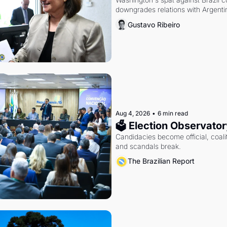
downgrades relations with Argentin
Gustavo Ribeiro
Aug 4, 2026
•
6 min read
🗳 Election Observator
Candidacies become official, coaliti
and scandals break.
The Brazilian Report