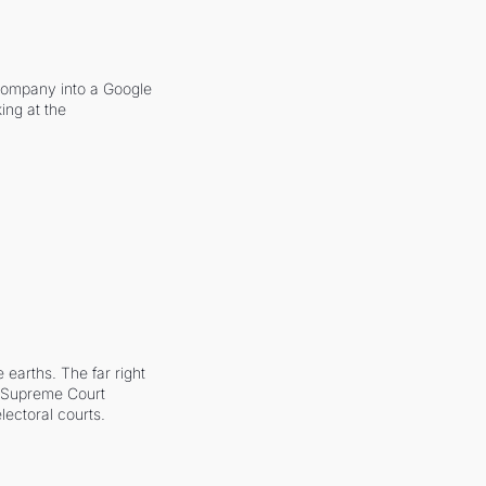
company into a Google 
ing at the 
earths. The far right 
he Supreme Court 
ectoral courts.