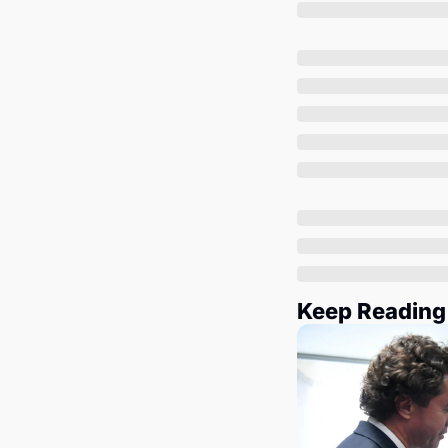
Keep Reading