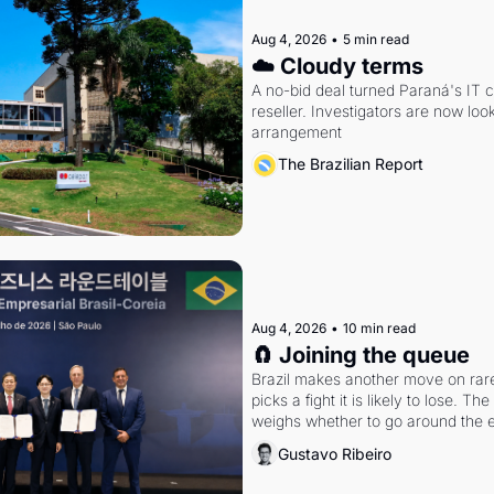
Aug 4, 2026
•
5 min read
☁️ Cloudy terms
A no-bid deal turned Paraná's IT 
reseller. Investigators are now look
arrangement
The Brazilian Report
Aug 4, 2026
•
10 min read
🧲 Joining the queue
Brazil makes another move on rare 
picks a fight it is likely to lose. T
weighs whether to go around the el
Gustavo Ribeiro