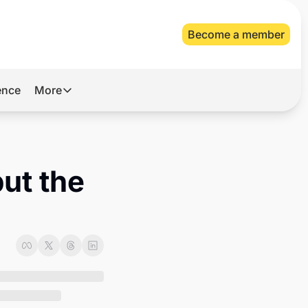
Become a member
gence
More
More
Archive
Videos
ut the 
About Us