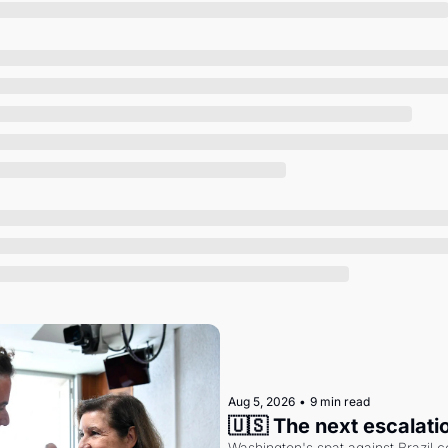
Society
Aug 5, 2026
•
9 min read
🇺🇸 The next escalati
Washington's spat against Brazil co