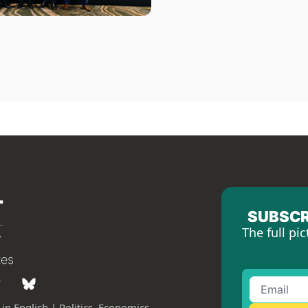
SUBSCR
The full pic
tes
in English | Politics, Economics