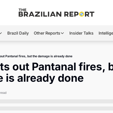
Brazil Daily
Other Reports
Insider Talks
Intelli
t’s Hot
Other Reports
ection Observatory
Business
 out Pantanal fires, but the damage is already done
azil’s 2026 Elections
Agro
ts out Pantanal fires, b
nco Master
Tech
 is already done
plomatic Brief
Defense & Security
LatAm Report
 read
Climate
Sports