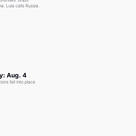
a. Lula calls Russia.
y: Aug. 4
ons fall into place 