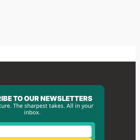
IBE TO OUR NEWSLETTERS
ture. The sharpest takes. All in your 
inbox.