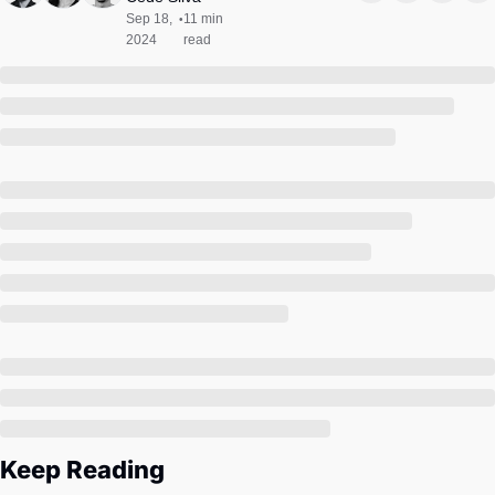
Society
Sep 18, 
11 min 
•
2024
read
Keep Reading