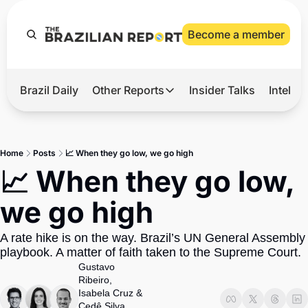
Become a member
Brazil Daily
Other Reports
Insider Talks
Intelli
t’s Hot
Other Reports
ection Observatory
Business
Home
Posts
📈 When they go low, we go high
azil’s 2026 Elections
Agro
📈 When they go low, 
nco Master
Tech
we go high
plomatic Brief
Defense & Security
A rate hike is on the way. Brazil’s UN General Assembly 
LatAm Report
playbook. A matter of faith taken to the Supreme Court. 
Climate
Gustavo 
Ribeiro
, 
Sports
Isabela Cruz
 & 
Cedê Silva