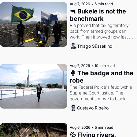
Aug 7, 2026
•
6 min read
🔫 Bukele is not the 
benchmark
Rio proved that taking territory 
back from armed groups can 
work. Then it proved how fast 
the gains disappear, writes 
Thiago Süssekind
researcher Thiago Süssekind.
Aug 7, 2026
•
10 min read
🥊 The badge and the 
robe
The Federal Police's feud with a 
Supreme Court justice. The 
government's move to block 
Discord. Petrobras's blockbuster 
Gustavo Ribeiro
quarter.
Aug 6, 2026
•
5 min read
💦 Flying rivers, 