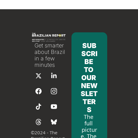
SUB
Get smarter 
about Brazil 
SCRI
in a few 
BE 
minutes
TO 
OUR 
NEW
SLET
TER
S
The 
full 
pictur
©
2024 - The 
e. The 