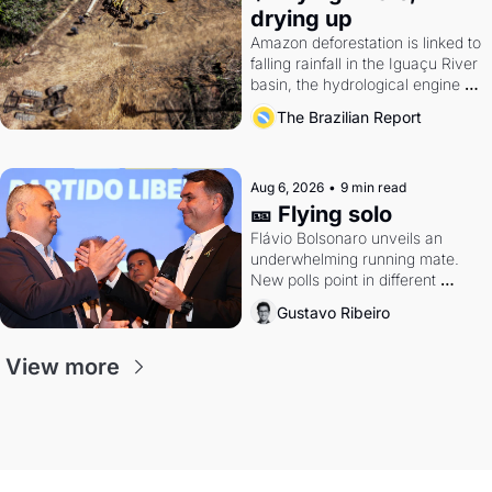
drying up
Amazon deforestation is linked to 
falling rainfall in the Iguaçu River 
basin, the hydrological engine of 
southern Brazil's economy
The Brazilian Report
Aug 6, 2026
•
9 min read
🎫 Flying solo
Flávio Bolsonaro unveils an 
underwhelming running mate. 
New polls point in different 
directions. Federal probes rattle 
Gustavo Ribeiro
Lula and Alcolumbre.
View more