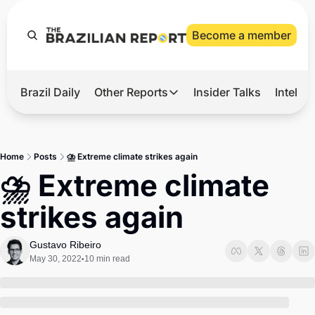
Become a member
Brazil Daily
Other Reports
Insider Talks
Intelli
t’s Hot
Other Reports
ection Observatory
Business
Home
Posts
⛈️ Extreme climate strikes again
azil’s 2026 Elections
Agro
⛈️ Extreme climate 
nco Master
Tech
strikes again
plomatic Brief
Defense & Security
LatAm Report
Gustavo Ribeiro
May 30, 2022
10 min read
•
Climate
Sports