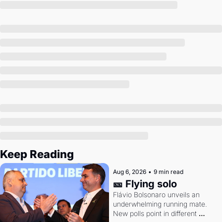
Society
Keep Reading
Aug 6, 2026
•
9 min read
🎫 Flying solo
Flávio Bolsonaro unveils an 
underwhelming running mate. 
New polls point in different 