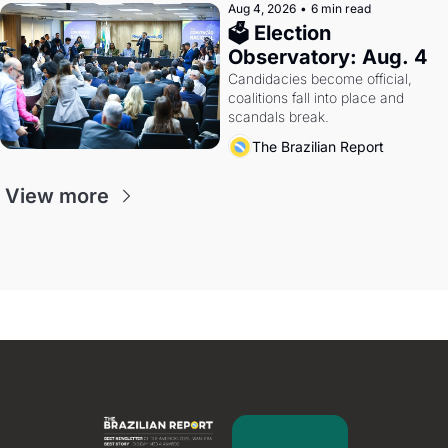
Aug 4, 2026
•
6 min read
🗳 Election 
Observatory: Aug. 4
Candidacies become official, 
coalitions fall into place and 
scandals break.
The Brazilian Report
View more