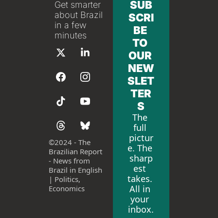
SUB
Get smarter 
about Brazil 
SCRI
in a few 
BE 
minutes
TO 
OUR 
NEW
SLET
TER
S
The 
full 
pictur
©
2024 - The 
e. The 
Brazilian Report 
sharp
- News from 
est 
Brazil in English 
takes. 
| Politics, 
All in 
Economics
your 
inbox.