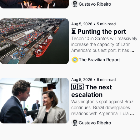
directions. Federal probes rattle 
Gustavo Ribeiro
Lula and Alcolumbre.
Aug 5, 2026
•
5 min read
⏳ Punting the port
Tecon 10 in Santos will massively 
increase the capacity of Latin 
America's busiest port. It has 
also become a proxy fight over 
The Brazilian Report
antitrust doctrine and presidential 
authority.
Aug 5, 2026
•
9 min read
🇺🇸 The next 
escalation
Washington's spat against Brazil 
continues. Brazil downgrades 
relations with Argentina. Lula 
calls Russia.
Gustavo Ribeiro