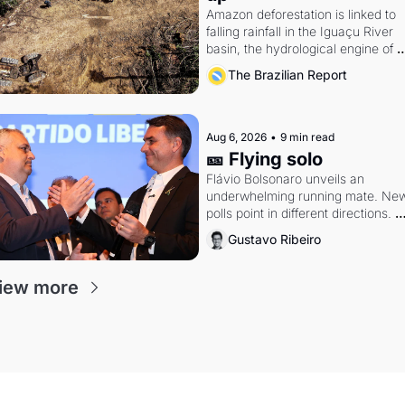
Amazon deforestation is linked to 
falling rainfall in the Iguaçu River 
basin, the hydrological engine of 
southern Brazil's economy
The Brazilian Report
Aug 6, 2026
•
9 min read
🎫 Flying solo
Flávio Bolsonaro unveils an 
underwhelming running mate. New
polls point in different directions. 
Federal probes rattle Lula and 
Gustavo Ribeiro
Alcolumbre.
iew more