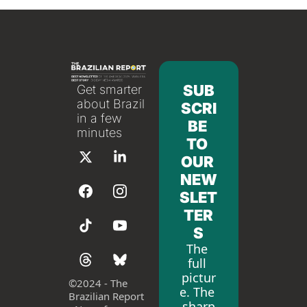
SUB
Get smarter 
about Brazil 
SCRI
in a few 
BE 
minutes
TO 
OUR 
NEW
SLET
TER
S
The 
full 
pictur
©
2024 - The 
e. The 
Brazilian Report 
sharp