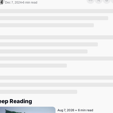
Society
Dec 7, 2024
6 min read
•
eep Reading
Aug 7, 2026
•
6 min read