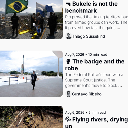
🔫 Bukele is not the 
benchmark
Rio proved that taking territory bac
from armed groups can work. Then
it proved how fast the gains 
disappear, writes researcher Thiag
Thiago Süssekind
Süssekind.
Aug 7, 2026
•
10 min read
🥊 The badge and the 
robe
The Federal Police's feud with a 
Supreme Court justice. The 
government's move to block 
Discord. Petrobras's blockbuster 
Gustavo Ribeiro
quarter.
Aug 6, 2026
•
5 min read
💦 Flying rivers, drying 
up