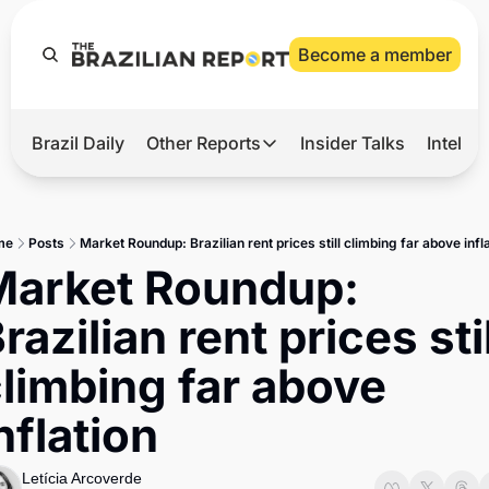
Become a member
Brazil Daily
Other Reports
Insider Talks
Intelli
t’s Hot
Other Reports
ection Observatory
Business
me
Posts
Market Roundup: Brazilian rent prices still climbing far above infl
azil’s 2026 Elections
Agro
arket Roundup: 
nco Master
Tech
razilian rent prices still
plomatic Brief
Defense & Security
limbing far above 
LatAm Report
nflation
Climate
Sports
Letícia Arcoverde