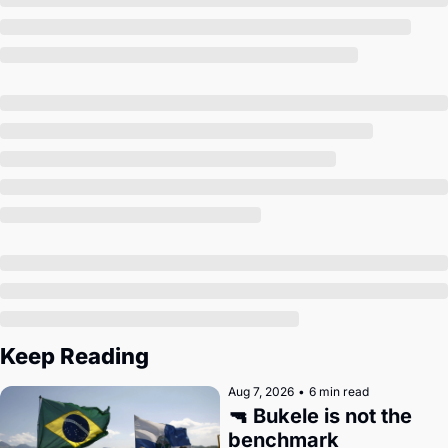
Society
Keep Reading
Aug 7, 2026
•
6 min read
🔫 Bukele is not the 
benchmark