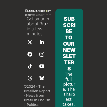
SUB
Get smarter 
about Brazil 
SCRI
in a few 
BE 
minutes
TO 
OUR 
NEW
SLET
TER
S
The 
full 
pictur
©
2024 - The 
e. The 
Brazilian Report 
sharp
- News from 
est 
Brazil in English 
takes. 
| Politics, 