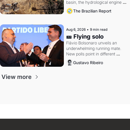
basin, the hydrological engine of 
southern Brazil's economy
The Brazilian Report
Aug 6, 2026
•
9 min read
🎫 Flying solo
Flávio Bolsonaro unveils an 
underwhelming running mate. 
New polls point in different 
directions. Federal probes rattle 
Gustavo Ribeiro
Lula and Alcolumbre.
View more