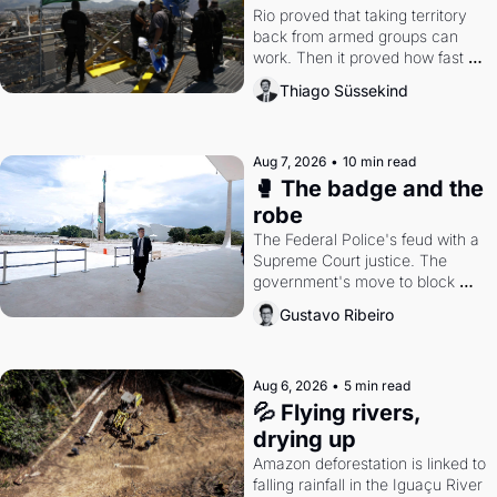
Rio proved that taking territory 
back from armed groups can 
work. Then it proved how fast 
the gains disappear, writes 
Thiago Süssekind
researcher Thiago Süssekind.
Aug 7, 2026
•
10 min read
🥊 The badge and the 
robe
The Federal Police's feud with a 
Supreme Court justice. The 
government's move to block 
Discord. Petrobras's blockbuster 
Gustavo Ribeiro
quarter.
Aug 6, 2026
•
5 min read
💦 Flying rivers, 
drying up
Amazon deforestation is linked to 
falling rainfall in the Iguaçu River 