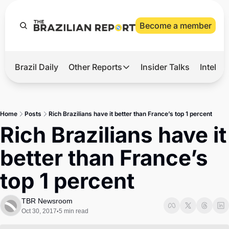
Become a member
Brazil Daily
Other Reports
Insider Talks
Intelli
t’s Hot
Other Reports
ection Observatory
Business
Home
Posts
Rich Brazilians have it better than France’s top 1 percent
azil’s 2026 Elections
Agro
Rich Brazilians have it 
nco Master
Tech
better than France’s 
plomatic Brief
Defense & Security
top 1 percent
LatAm Report
Climate
TBR Newsroom
Oct 30, 2017
5 min read
•
Sports