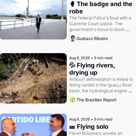
🥊 The badge and the 
robe
The Federal Police's feud with a 
Supreme Court justice. The 
government's move to block 
Discord. Petrobras's blockbuster 
Gustavo Ribeiro
quarter.
Aug 6, 2026
•
5 min read
💦 Flying rivers, 
drying up
Amazon deforestation is linked to 
falling rainfall in the Iguaçu River 
basin, the hydrological engine of 
southern Brazil's economy
The Brazilian Report
Aug 6, 2026
•
9 min read
🎫 Flying solo
Flávio Bolsonaro unveils an 