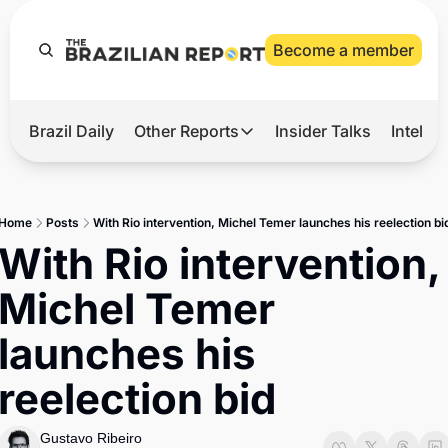
Become a member
Brazil Daily
Other Reports
Insider Talks
Intelli
t’s Hot
Other Reports
ection Observatory
Business
Home
Posts
With Rio intervention, Michel Temer launches his reelection bi
azil’s 2026 Elections
Agro
With Rio intervention, 
nco Master
Tech
Michel Temer 
plomatic Brief
Defense & Security
launches his 
LatAm Report
reelection bid
Climate
Sports
Gustavo Ribeiro