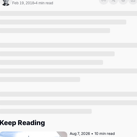
Society
Feb 19, 2018
4 min read
•
Keep Reading
Aug 7, 2026
•
10 min read