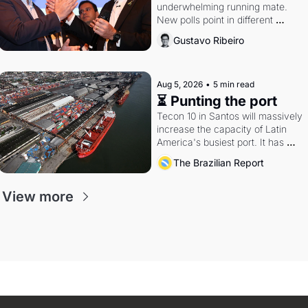
underwhelming running mate. 
New polls point in different 
directions. Federal probes rattle 
Gustavo Ribeiro
Lula and Alcolumbre.
Aug 5, 2026
•
5 min read
⏳ Punting the port
Tecon 10 in Santos will massively 
increase the capacity of Latin 
America's busiest port. It has 
also become a proxy fight over 
The Brazilian Report
antitrust doctrine and presidential 
authority.
View more