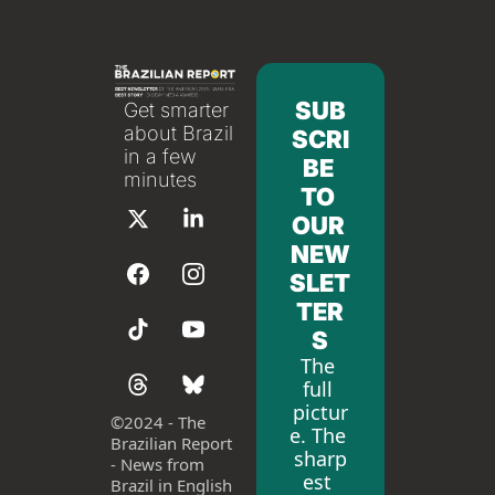
SUB
Get smarter 
about Brazil 
SCRI
in a few 
BE 
minutes
TO 
OUR 
NEW
SLET
TER
S
The 
full 
pictur
©
2024 - The 
e. The 
Brazilian Report 
sharp
- News from 
est 
Brazil in English 