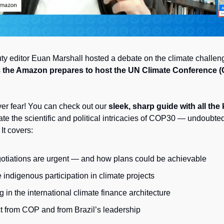
ty editor Euan Marshall
hosted a debate on the climate challeng
 
the Amazon prepares to host the UN Climate Conference 
ver fear! You can check out our 
sleek, sharp guide with all the
te the scientific and political intricacies of COP30 — undoubtedl
 It covers: 
iations are urgent — and how plans could be achievable
indigenous participation in climate projects
 in the international climate finance architecture
t from COP and from Brazil’s leadership