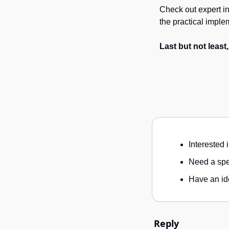
Check out expert in
the practical imple
Last but not least
Interested 
Need a spec
Have an ide
Reply