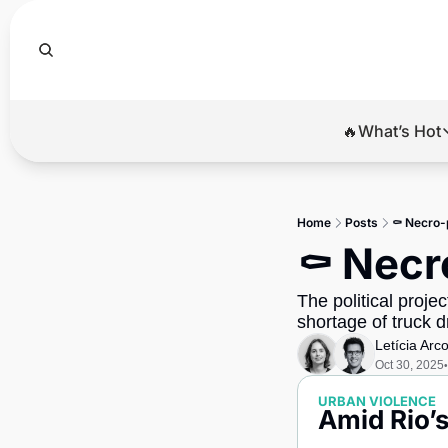
🔥What’s Hot
🔥Wha
El
Home
Posts
⚰️ Necro-p
Br
⚰️ Necr
Ba
The political proje
Di
shortage of truck 
Letícia Arc
Oct 30, 2025
•
URBAN VIOLENCE
Amid Rio’s