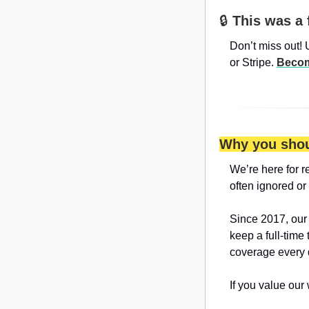
🔒 
This was a 
Don’t miss out! 
or Stripe. 
Becom
Why you shou
We’re here for r
often ignored or
Since 2017, our
keep a full-time
coverage every 
If you value our