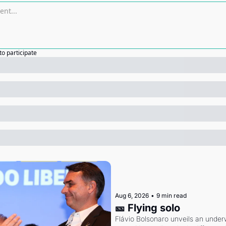
to participate
Aug 6, 2026
•
9 min read
🎫 Flying solo
Flávio Bolsonaro unveils an under