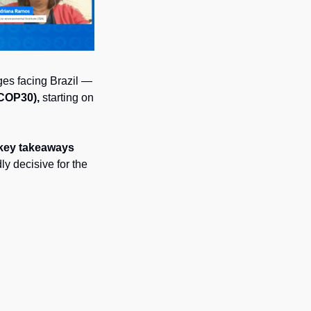
es facing Brazil — 
(COP30),
 starting on 
 key takeaways 
y decisive for the 