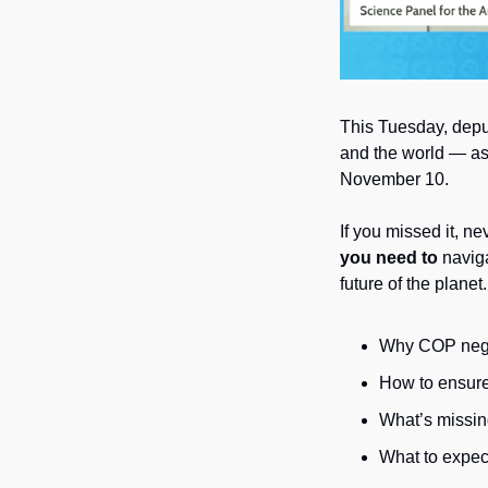
This Tuesday, depu
and the world — as
November 10. 
If you missed it, ne
you need to 
naviga
future of the planet.
Why COP negot
How to ensure 
What’s missing
What to expec