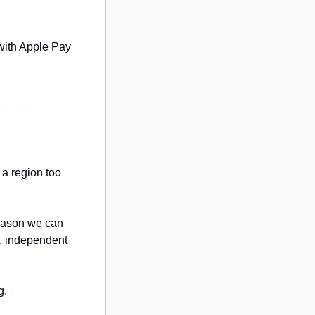
with Apple Pay 
a region too 
eason we can 
, independent 
g.