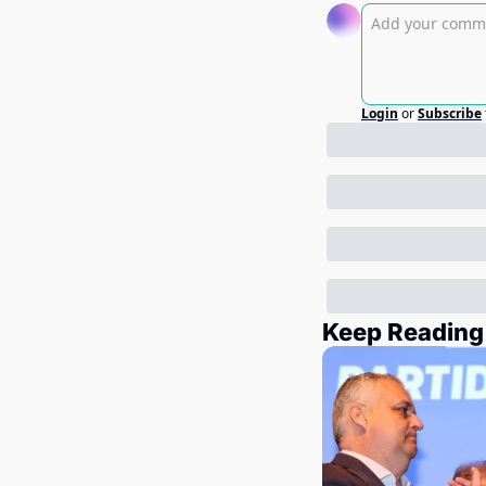
Login
or
Subscribe
Keep Reading