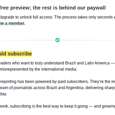
free preview; the rest is behind our paywall
Upgrade to unlock full access. The process takes only seconds 
e a member
.
ld subscribe
eaders who want to truly understand Brazil and Latin America — 
 misrepresented by the international media.
 reporting has been powered by paid subscribers. They’re the r
 team of journalists across Brazil and Argentina, delivering sharp
day.
 work, subscribing is the best way to keep it going — and growin