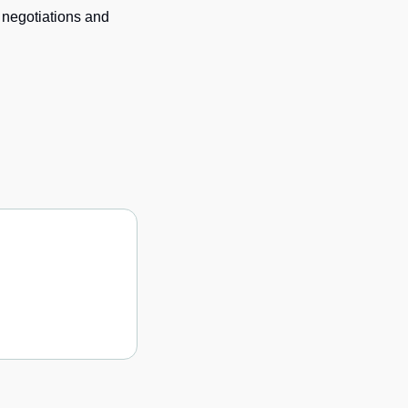
 negotiations and 