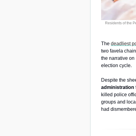
Residents of the P
The 
deadliest p
two favela chai
the narrative on
election cycle.
Despite the shee
administration 
killed police off
groups and local
had dismembered