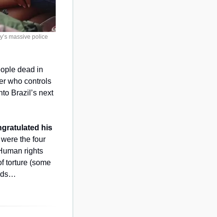
’s massive police 
eople dead in 
er who controls 
to Brazil’s next 
gratulated his 
were the four 
 Human rights 
of torture (some 
unds…