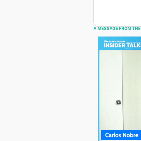
A MESSAGE FROM THE