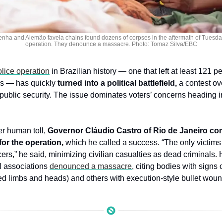
enha and Alemão favela chains found dozens of corpses in the aftermath of Tuesday
operation. They denounce a massacre. Photo: Tomaz Silva/EBC
olice operation
 in Brazilian history — one that left at least 121 p
ns — has quickly 
turned into a political battlefield,
 a contest ov
 public security. The issue dominates voters’ concerns heading in
r human toll, 
Governor Cláudio Castro of Rio de Janeiro con
for the operation,
 which he called a success. “The only victims 
icers,” he said, minimizing civilian casualties as dead criminals.
 associations 
denounced a massacre
, citing bodies with signs 
 limbs and heads) and others with execution-style bullet wo