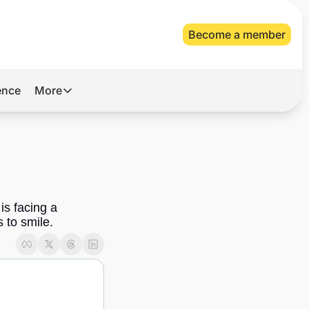
Become a member
gence
More
More
Archive
Videos
About Us
s facing a 
 to smile.