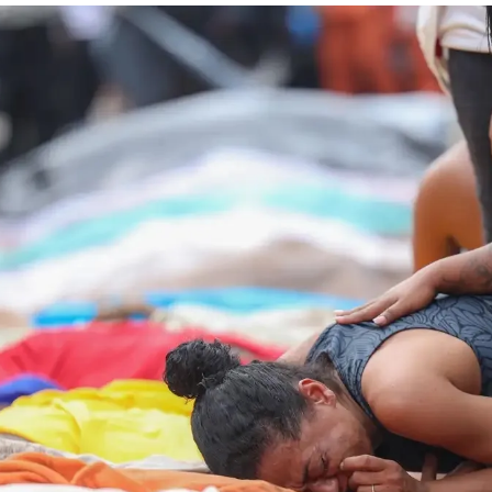
Society