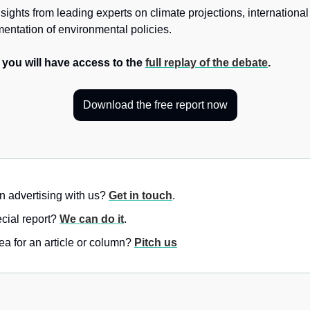
sights from leading experts on climate projections, international
mentation of environmental policies. 
, you will have access to the 
full replay of the debate
.
Download the free report now
in advertising with us? 
Get in touch
.
ial report? 
We can do it
.
a for an article or column? 
Pitch us