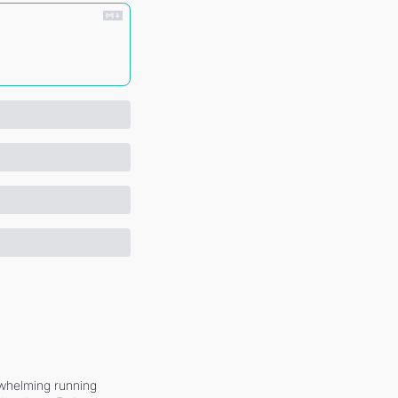
whelming running 