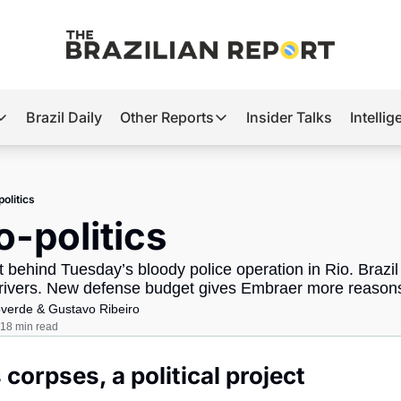
Brazil Daily
Other Reports
Insider Talks
Intelli
t’s Hot
Other Reports
ection Observatory
Business
olitics
azil’s 2026 Elections
Agro
o-politics
nco Master
Tech
ct behind Tuesday’s bloody police operation in Rio. Brazil i
plomatic Brief
Defense & Security
drivers. New defense budget gives Embraer more reasons
overde
 & 
Gustavo Ribeiro
LatAm Report
18 min read
Climate
 corpses, a political project
Sports