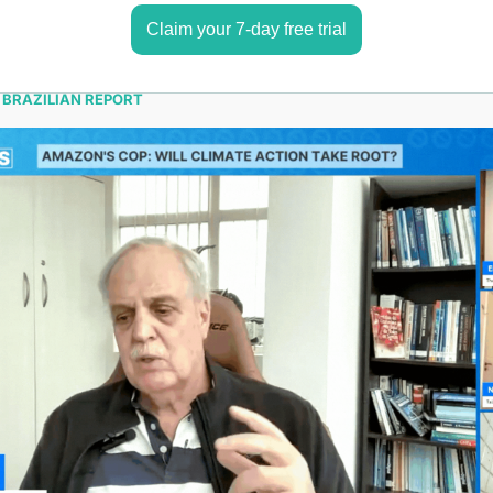
Claim your 7-day free trial
 BRAZILIAN REPORT