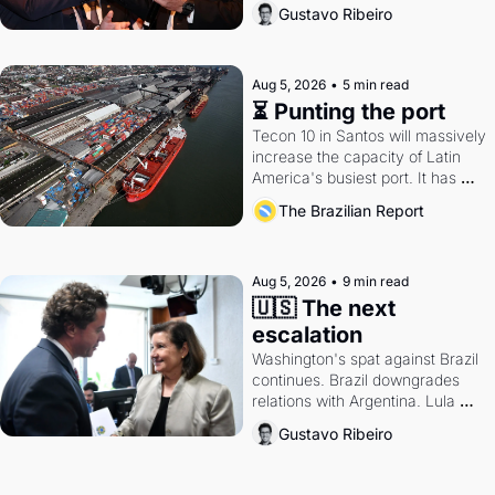
directions. Federal probes rattle 
Gustavo Ribeiro
Lula and Alcolumbre.
Aug 5, 2026
•
5 min read
⏳ Punting the port
Tecon 10 in Santos will massively 
increase the capacity of Latin 
America's busiest port. It has 
also become a proxy fight over 
The Brazilian Report
antitrust doctrine and presidential 
authority.
Aug 5, 2026
•
9 min read
🇺🇸 The next 
escalation
Washington's spat against Brazil 
continues. Brazil downgrades 
relations with Argentina. Lula 
calls Russia.
Gustavo Ribeiro