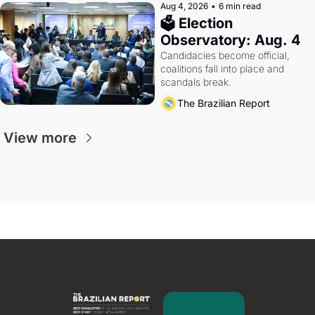
Aug 4, 2026
•
6 min read
🗳 Election 
Observatory: Aug. 4
Candidacies become official, 
coalitions fall into place and 
scandals break.
The Brazilian Report
View more