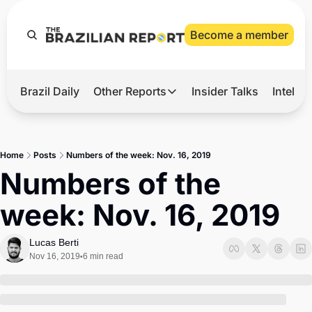
Become a member
Brazil Daily
Other Reports
Insider Talks
Intelli
t’s Hot
Other Reports
ection Observatory
Business
Home
Posts
Numbers of the week: Nov. 16, 2019
azil’s 2026 Elections
Agro
Numbers of the 
nco Master
Tech
week: Nov. 16, 2019
plomatic Brief
Defense & Security
LatAm Report
Lucas Berti
Nov 16, 2019
6 min read
•
Climate
Sports