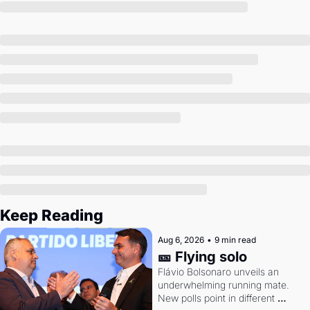
Society
Keep Reading
Aug 6, 2026
•
9 min read
🎫 Flying solo
Flávio Bolsonaro unveils an 
underwhelming running mate. 
New polls point in different 