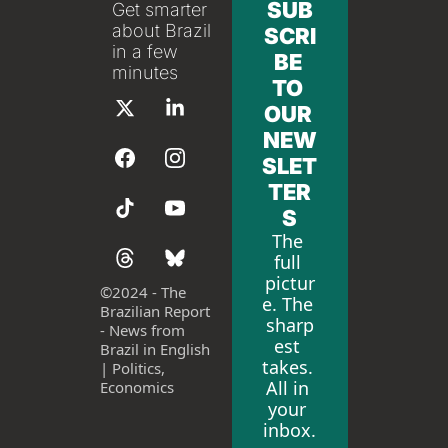
SUB
Get smarter 
about Brazil 
SCRI
in a few 
BE 
minutes
TO 
OUR 
NEW
SLET
TER
S
The 
full 
pictur
©
2024 - The 
e. The 
Brazilian Report 
sharp
- News from 
est 
Brazil in English 
takes. 
| Politics, 
All in 
Economics
your 
inbox.