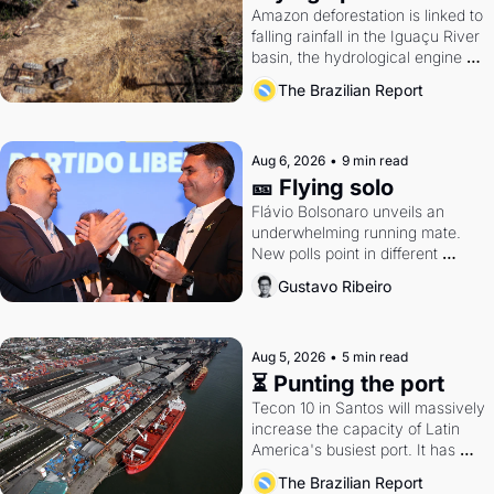
Amazon deforestation is linked to 
falling rainfall in the Iguaçu River 
basin, the hydrological engine of 
southern Brazil's economy
The Brazilian Report
Aug 6, 2026
•
9 min read
🎫 Flying solo
Flávio Bolsonaro unveils an 
underwhelming running mate. 
New polls point in different 
directions. Federal probes rattle 
Gustavo Ribeiro
Lula and Alcolumbre.
Aug 5, 2026
•
5 min read
⏳ Punting the port
Tecon 10 in Santos will massively 
increase the capacity of Latin 
America's busiest port. It has 
also become a proxy fight over 
The Brazilian Report
antitrust doctrine and presidential 