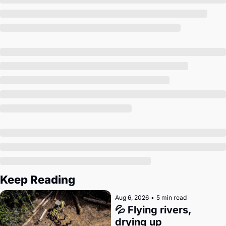
Society
Keep Reading
Aug 6, 2026
•
5 min read
💦 Flying rivers, 
drying up