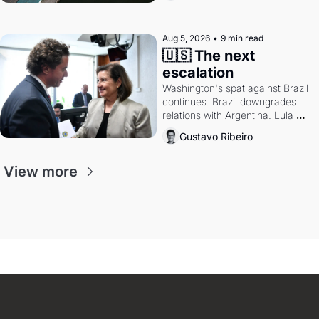
authority.
Aug 5, 2026
•
9 min read
🇺🇸 The next 
escalation
Washington's spat against Brazil 
continues. Brazil downgrades 
relations with Argentina. Lula 
calls Russia.
Gustavo Ribeiro
View more