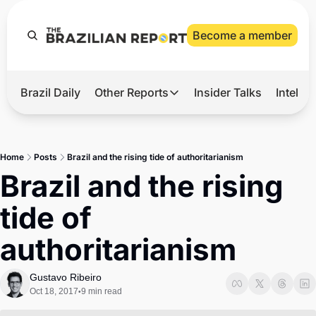
Become a member
Brazil Daily
Other Reports
Insider Talks
Intelli
t’s Hot
Other Reports
ection Observatory
Business
Home
Posts
Brazil and the rising tide of authoritarianism
azil’s 2026 Elections
Agro
Brazil and the rising 
nco Master
Tech
tide of 
plomatic Brief
Defense & Security
authoritarianism
LatAm Report
Climate
Gustavo Ribeiro
Oct 18, 2017
9 min read
•
Sports