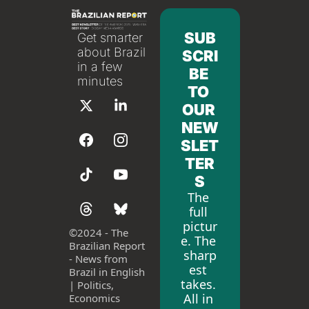
SUB
Get smarter 
about Brazil 
SCRI
in a few 
BE 
minutes
TO 
OUR 
NEW
SLET
TER
S
The 
full 
pictur
©
2024 - The 
e. The 
Brazilian Report 
sharp
- News from 
est 
Brazil in English 
takes. 
| Politics, 
All in 
Economics