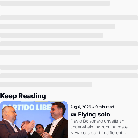
Society
Keep Reading
Aug 6, 2026
•
9 min read
🎫 Flying solo
Flávio Bolsonaro unveils an 
underwhelming running mate. 
New polls point in different 