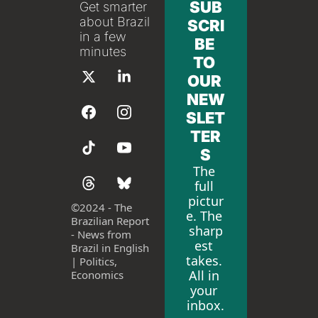
SUB
Get smarter 
about Brazil 
SCRI
in a few 
BE 
minutes
TO 
OUR 
NEW
SLET
TER
S
The 
full 
pictur
©
2024 - The 
e. The 
Brazilian Report 
sharp
- News from 
est 
Brazil in English 
takes. 
| Politics, 
All in 
Economics
your 
inbox.