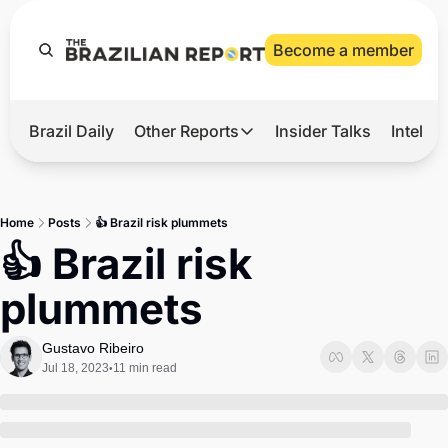
Become a member
Brazil Daily
Other Reports
Insider Talks
Intelli
t’s Hot
Other Reports
ection Observatory
Business
Home
Posts
👍 Brazil risk plummets
azil’s 2026 Elections
Agro
👍 Brazil risk 
nco Master
Tech
plummets
plomatic Brief
Defense & Security
LatAm Report
Gustavo Ribeiro
Jul 18, 2023
11 min read
•
Climate
Sports