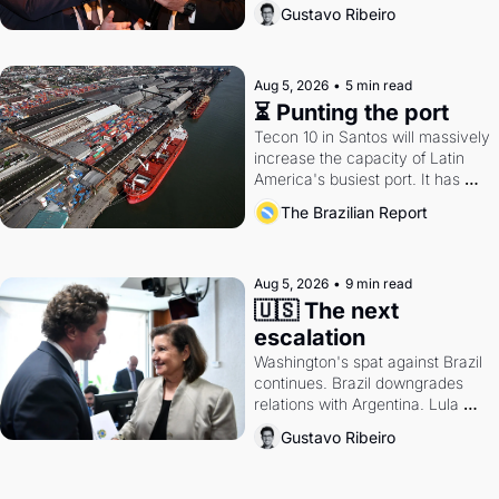
directions. Federal probes rattle 
Gustavo Ribeiro
Lula and Alcolumbre.
Aug 5, 2026
•
5 min read
⏳ Punting the port
Tecon 10 in Santos will massively 
increase the capacity of Latin 
America's busiest port. It has 
also become a proxy fight over 
The Brazilian Report
antitrust doctrine and presidential 
authority.
Aug 5, 2026
•
9 min read
🇺🇸 The next 
escalation
Washington's spat against Brazil 
continues. Brazil downgrades 
relations with Argentina. Lula 
calls Russia.
Gustavo Ribeiro