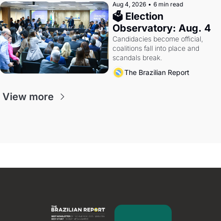
Aug 4, 2026
•
6 min read
🗳 Election 
Observatory: Aug. 4
Candidacies become official, 
coalitions fall into place and 
scandals break.
The Brazilian Report
View more