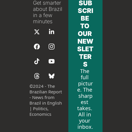
SUB
Get smarter 
about Brazil 
SCRI
in a few 
BE 
minutes
TO 
OUR 
NEW
SLET
TER
S
The 
full 
pictur
©
2024 - The 
e. The 
Brazilian Report 
sharp
- News from 
est 
Brazil in English 
takes. 
| Politics, 
All in 
Economics
your 
inbox.