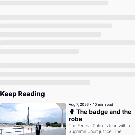
Society
Keep Reading
Aug 7, 2026
•
10 min read
🥊 The badge and the 
robe
The Federal Police's feud with a 
Supreme Court justice. The 