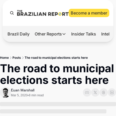
Become a member
Brazil Daily
Other Reports
Insider Talks
Intelli
t’s Hot
Other Reports
ection Observatory
Business
Home
Posts
The road to municipal elections starts here
azil’s 2026 Elections
Agro
The road to municipal 
nco Master
Tech
elections starts here
plomatic Brief
Defense & Security
LatAm Report
Euan Marshall
Mar 5, 2020
8 min read
•
Climate
Sports