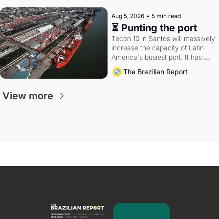
Aug 5, 2026
•
5 min read
⏳ Punting the port
Tecon 10 in Santos will massively 
increase the capacity of Latin 
America's busiest port. It has 
also become a proxy fight over 
The Brazilian Report
antitrust doctrine and presidential 
authority.
View more