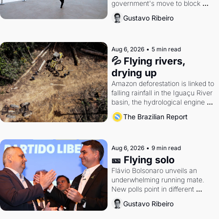
government's move to block 
Discord. Petrobras's blockbuster 
Gustavo Ribeiro
quarter.
Aug 6, 2026
•
5 min read
💦 Flying rivers, 
drying up
Amazon deforestation is linked to 
falling rainfall in the Iguaçu River 
basin, the hydrological engine of 
southern Brazil's economy
The Brazilian Report
Aug 6, 2026
•
9 min read
🎫 Flying solo
Flávio Bolsonaro unveils an 
underwhelming running mate. 
New polls point in different 
directions. Federal probes rattle 
Gustavo Ribeiro
Lula and Alcolumbre.