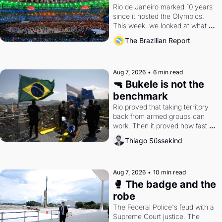
Rio de Janeiro marked 10 years 
since it hosted the Olympics. 
This week, we looked at what 
the Games left behind.
The Brazilian Report
Aug 7, 2026
•
6 min read
🔫 Bukele is not the 
benchmark
Rio proved that taking territory 
back from armed groups can 
work. Then it proved how fast 
the gains disappear, writes 
Thiago Süssekind
researcher Thiago Süssekind.
Aug 7, 2026
•
10 min read
🥊 The badge and the 
robe
The Federal Police's feud with a 
Supreme Court justice. The 