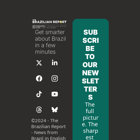
SUB
Get smarter 
about Brazil 
SCRI
in a few 
BE 
minutes
TO 
OUR 
NEW
SLET
TER
S
The 
full 
pictur
©
2024 - The 
e. The 
Brazilian Report 
sharp
- News from 
est 
Brazil in English 