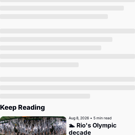
Society
Keep Reading
Aug 8, 2026
•
5 min read
🏊 Rio's Olympic 
decade