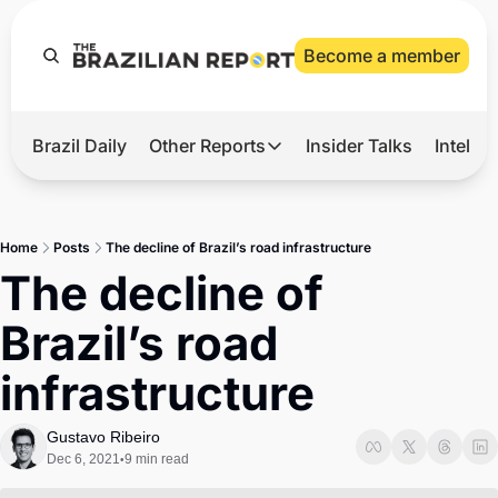
Become a member
Brazil Daily
Other Reports
Insider Talks
Intelli
t’s Hot
Other Reports
ection Observatory
Business
Home
Posts
The decline of Brazil’s road infrastructure
azil’s 2026 Elections
Agro
The decline of 
nco Master
Tech
Brazil’s road 
plomatic Brief
Defense & Security
infrastructure
LatAm Report
Climate
Gustavo Ribeiro
Dec 6, 2021
9 min read
•
Sports