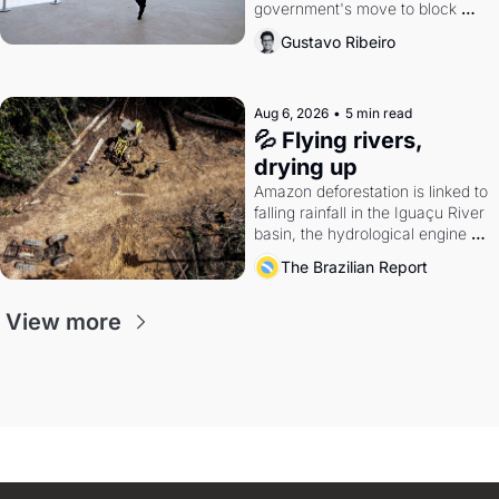
government's move to block 
Discord. Petrobras's blockbuster 
Gustavo Ribeiro
quarter.
Aug 6, 2026
•
5 min read
💦 Flying rivers, 
drying up
Amazon deforestation is linked to 
falling rainfall in the Iguaçu River 
basin, the hydrological engine of 
southern Brazil's economy
The Brazilian Report
View more