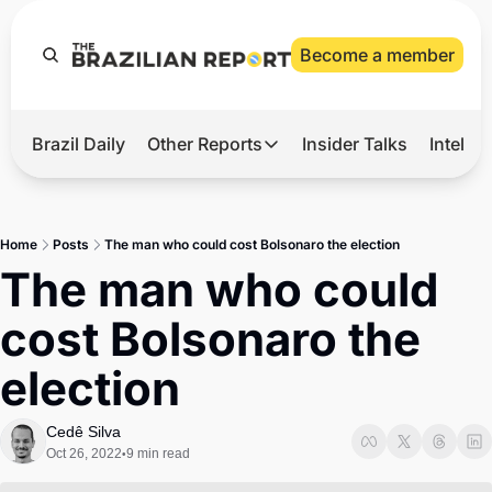
Become a member
Brazil Daily
Other Reports
Insider Talks
Intelli
t’s Hot
Other Reports
ection Observatory
Business
Home
Posts
The man who could cost Bolsonaro the election
azil’s 2026 Elections
Agro
The man who could 
nco Master
Tech
cost Bolsonaro the 
plomatic Brief
Defense & Security
election
LatAm Report
Climate
Cedê Silva
Oct 26, 2022
9 min read
•
Sports