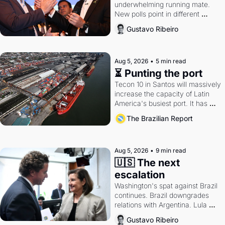
underwhelming running mate. 
New polls point in different 
directions. Federal probes rattle 
Gustavo Ribeiro
Lula and Alcolumbre.
Aug 5, 2026
•
5 min read
⏳ Punting the port
Tecon 10 in Santos will massively 
increase the capacity of Latin 
America's busiest port. It has 
also become a proxy fight over 
The Brazilian Report
antitrust doctrine and presidential 
authority.
Aug 5, 2026
•
9 min read
🇺🇸 The next 
escalation
Washington's spat against Brazil 
continues. Brazil downgrades 
relations with Argentina. Lula 
calls Russia.
Gustavo Ribeiro