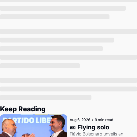
Society
Keep Reading
Aug 6, 2026
•
9 min read
🎫 Flying solo
Flávio Bolsonaro unveils an 