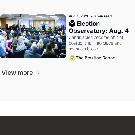
Aug 4, 2026
•
6 min read
🗳 Election 
Observatory: Aug. 4
Candidacies become official, 
coalitions fall into place and 
scandals break.
The Brazilian Report
View more