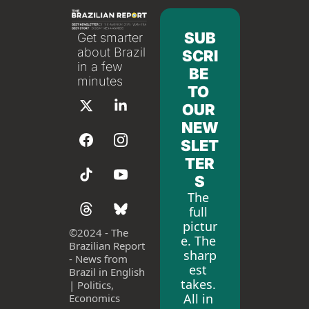
SUB
Get smarter 
about Brazil 
SCRI
in a few 
BE 
minutes
TO 
OUR 
NEW
SLET
TER
S
The 
full 
pictur
©
2024 - The 
e. The 
Brazilian Report 
sharp
- News from 
est 
Brazil in English 
takes. 
| Politics, 
All in 
Economics