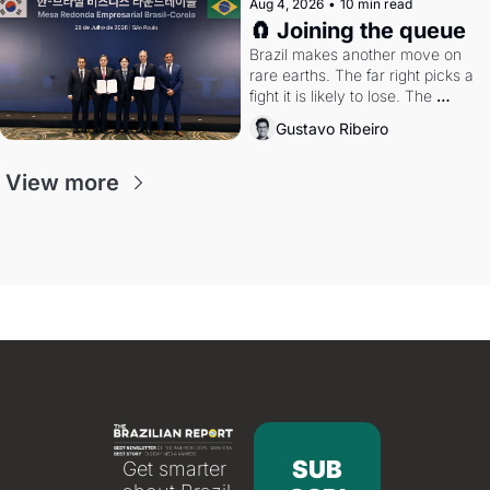
Aug 4, 2026
•
10 min read
🧲 Joining the queue
Brazil makes another move on 
rare earths. The far right picks a 
fight it is likely to lose. The 
Supreme Court weighs whether 
Gustavo Ribeiro
to go around the electoral courts.
View more
SUB
Get smarter 