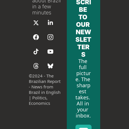
about Brazil 
SCRI
in a few 
BE 
minutes
TO 
OUR 
NEW
SLET
TER
S
The 
full 
pictur
©
2024 - The 
e. The 
Brazilian Report 
sharp
- News from 
est 
Brazil in English 
takes. 
| Politics, 
All in 
Economics
your 
inbox.