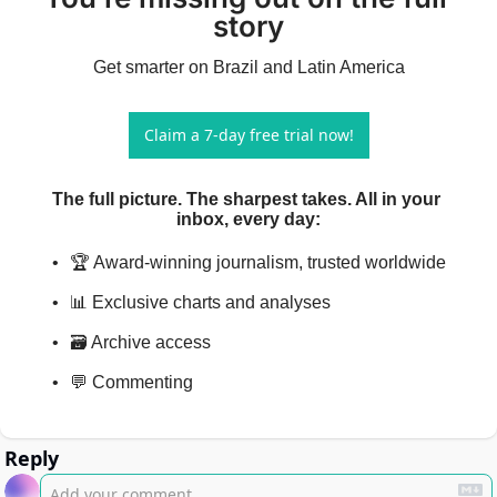
story
Get smarter on Brazil and Latin America
Claim a 7-day free trial now!
The full picture. The sharpest takes. All in your 
inbox, every day
:
🏆 Award-winning journalism, trusted worldwide
📊 Exclusive charts and analyses
🗃️ Archive access
💬 Commenting
Reply