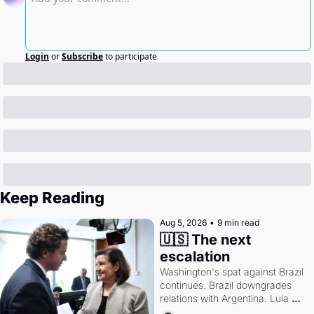
Login
or
Subscribe
to participate
Keep Reading
Aug 5, 2026
•
9 min read
🇺🇸 The next 
escalation
Washington's spat against Brazil 
continues. Brazil downgrades 
relations with Argentina. Lula 
calls Russia.