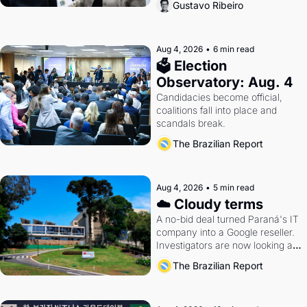
Gustavo Ribeiro
Aug 4, 2026
•
6 min read
🗳 Election 
Observatory: Aug. 4
Candidacies become official, 
coalitions fall into place and 
scandals break.
The Brazilian Report
Aug 4, 2026
•
5 min read
☁️ Cloudy terms
A no-bid deal turned Paraná's IT 
company into a Google reseller. 
Investigators are now looking at 
the arrangement
The Brazilian Report