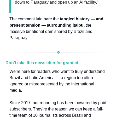
down to Paraguay and open up an AI facility.”
The comment laid bare the 
tangled history — and 
present tension — surrounding Itaipu,
 the 
massive binational dam shared by Brazil and 
Paraguay.
Don’t take this newsletter for granted
We’re here for readers who want to truly understand 
Brazil and Latin America — a region too often 
ignored or misrepresented by the international 
media.
Since 2017, our reporting has been powered by paid 
subscribers. They’re the reason we can keep a full-
time team of 10 journalists across Brazil and 