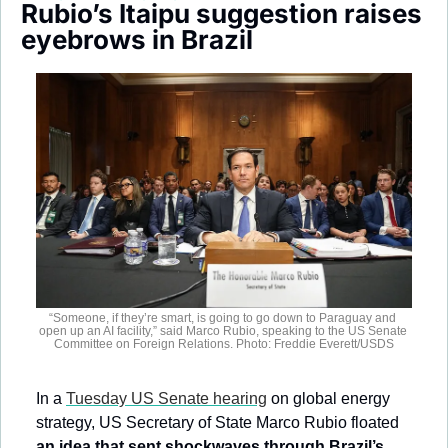
Rubio’s Itaipu suggestion raises 
Society
eyebrows in Brazil
“Someone, if they’re smart, is going to go down to Paraguay and 
open up an AI facility,” said Marco Rubio, speaking to the US Senate 
Committee on Foreign Relations. Photo: Freddie Everett/USDS
In a 
Tuesday US Senate hearing
 on global energy 
strategy, US Secretary of State Marco Rubio floated
an idea that sent shockwaves through Brazil’s 