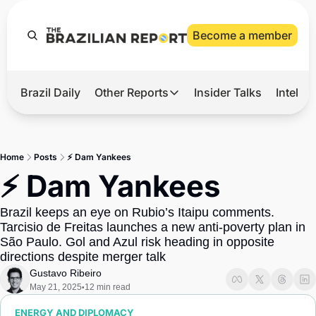
Become a member
Brazil Daily
Other Reports
Insider Talks
Intelli
t’s Hot
Other Reports
ection Observatory
Business
Home
Posts
⚡ Dam Yankees
azil’s 2026 Elections
Agro
⚡ Dam Yankees
nco Master
Tech
Brazil keeps an eye on Rubio’s Itaipu comments. 
plomatic Brief
Defense & Security
Tarcisio de Freitas launches a new anti-poverty plan in 
São Paulo. Gol and Azul risk heading in opposite 
LatAm Report
directions despite merger talk
Climate
Gustavo Ribeiro
May 21, 2025
12 min read
•
Sports
ENERGY AND DIPLOMACY