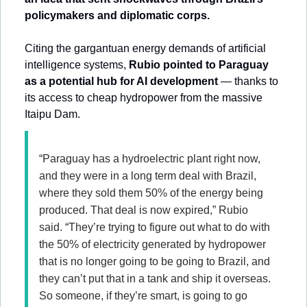
policymakers and diplomatic corps.
Citing the gargantuan energy demands of artificial 
intelligence systems, 
Rubio pointed to Paraguay 
as a potential hub for AI development
 — thanks to 
its access to cheap hydropower from the massive 
Itaipu Dam.
“Paraguay has a hydroelectric plant right now, 
and they were in a long term deal with Brazil, 
where they sold them 50% of the energy being 
produced. That deal is now expired,” Rubio 
said. “They’re trying to figure out what to do with 
the 50% of electricity generated by hydropower 
that is no longer going to be going to Brazil, and 
they can’t put that in a tank and ship it overseas. 
So someone, if they’re smart, is going to go 