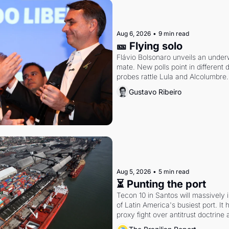
Aug 6, 2026
•
9 min read
🎫 Flying solo
Flávio Bolsonaro unveils an under
mate. New polls point in different d
probes rattle Lula and Alcolumbre.
Gustavo Ribeiro
Aug 5, 2026
•
5 min read
⏳ Punting the port
Tecon 10 in Santos will massively 
of Latin America's busiest port. It
proxy fight over antitrust doctrine 
authority.