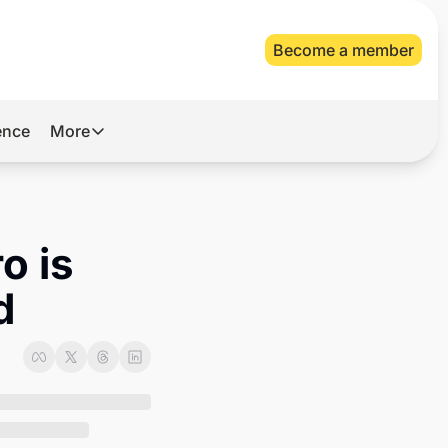
Become a member
gence
More
More
Archive
Videos
 is 
About Us
d