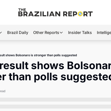
Brazil Daily
Other Reports
Insider Talks
Intelli
t’s Hot
Other Reports
ection Observatory
Business
sult shows Bolsonaro is stronger than polls suggested
azil’s 2026 Elections
Agro
result shows Bolsonaro
nco Master
Tech
r than polls suggeste
plomatic Brief
Defense & Security
LatAm Report
read
Climate
Sports