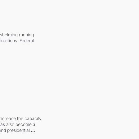
whelming running 
irections. Federal 
increase the capacity 
 has also become a 
and presidential 