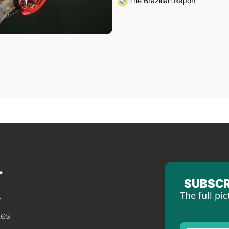
The Brazilian Report
SUBSCR
The full pic
tes