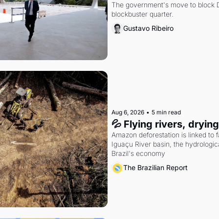
The government's move to block Di
blockbuster quarter.
Gustavo Ribeiro
Aug 6, 2026
•
5 min read
💦 Flying rivers, dryin
Amazon deforestation is linked to fal
Iguaçu River basin, the hydrologic
Brazil's economy
The Brazilian Report