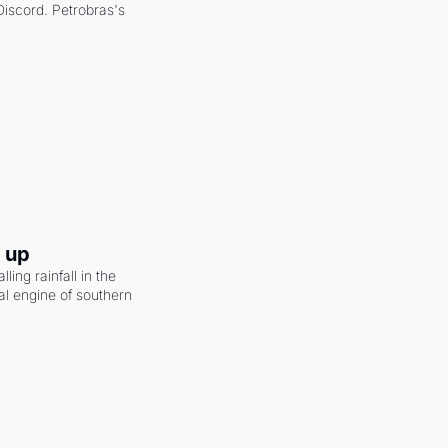
scord. Petrobras's 
g up
ling rainfall in the 
al engine of southern 