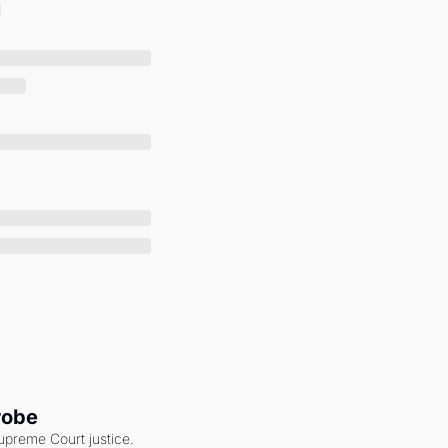
robe
upreme Court justice. 