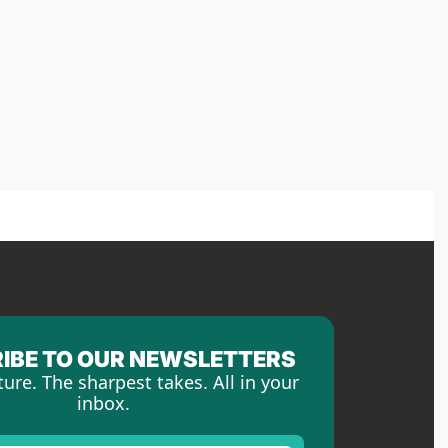
IBE TO OUR NEWSLETTERS
ture. The sharpest takes. All in your 
inbox.