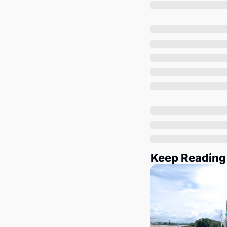
Keep Reading