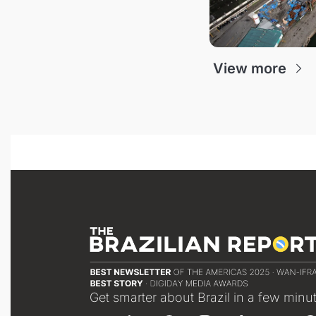
View more
Get smarter about Brazil in a few minu