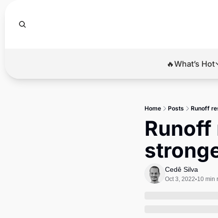
🔥What’s Hot
🔥Wha
El
Home
Posts
Runoff re
Br
Runoff 
Ba
stronge
Di
Cedê Silva
Oct 3, 2022
10 min 
•