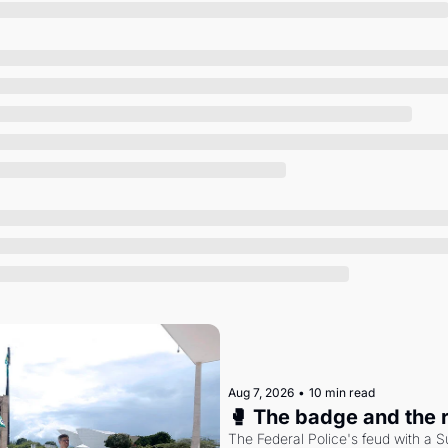
Society
Aug 7, 2026
•
10 min read
🥊 The badge and the 
The Federal Police's feud with a S