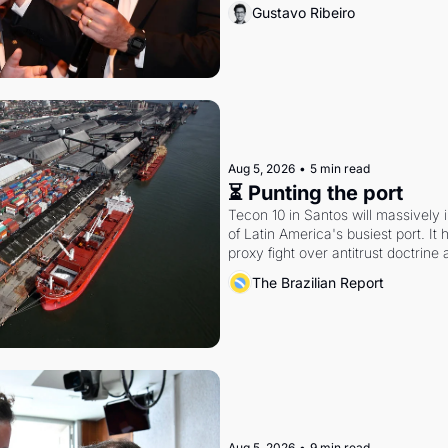
Gustavo Ribeiro
Aug 5, 2026
•
5 min read
⏳ Punting the port
Tecon 10 in Santos will massively 
of Latin America's busiest port. It
proxy fight over antitrust doctrine 
authority.
The Brazilian Report
Aug 5, 2026
•
9 min read