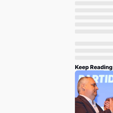
Keep Reading