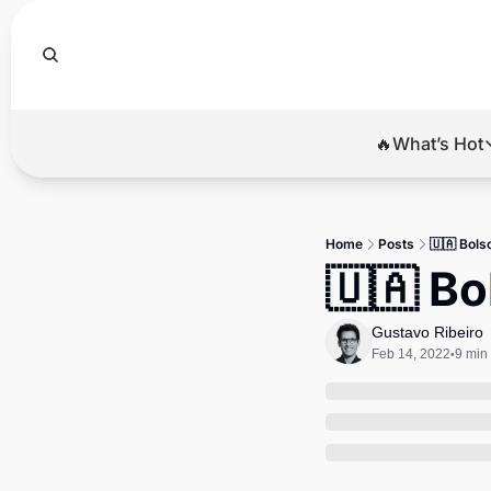
🔥What’s Hot
🔥Wha
El
Home
Posts
🇺🇦 Bols
Br
🇺🇦 Bo
Ba
Gustavo Ribeiro
Di
Feb 14, 2022
9 min
•