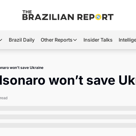
Brazil Daily
Other Reports
Insider Talks
Intelli
t’s Hot
Other Reports
ection Observatory
Business
onaro won’t save Ukraine
azil’s 2026 Elections
Agro
lsonaro won’t save Uk
nco Master
Tech
plomatic Brief
Defense & Security
 read
LatAm Report
Climate
Sports