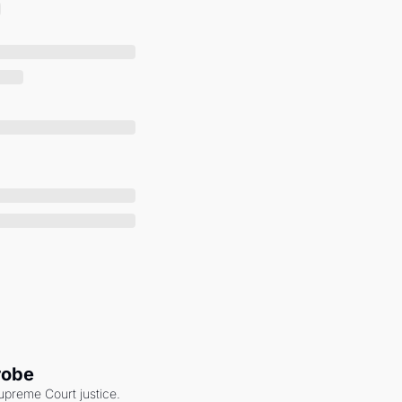
robe
upreme Court justice. 