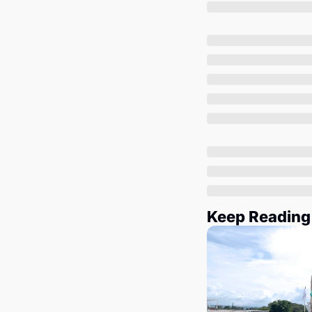
Keep Reading