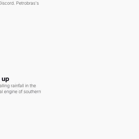
scord. Petrobras's 
g up
ling rainfall in the 
al engine of southern 