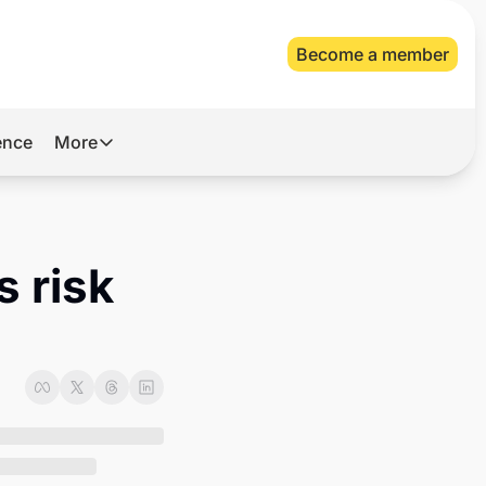
Become a member
gence
More
More
Archive
Videos
 risk 
About Us