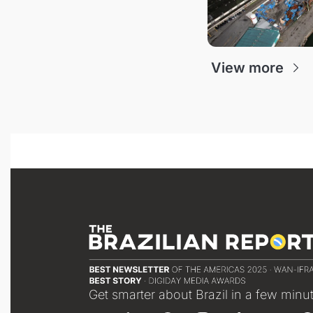
View more
Get smarter about Brazil in a few minu