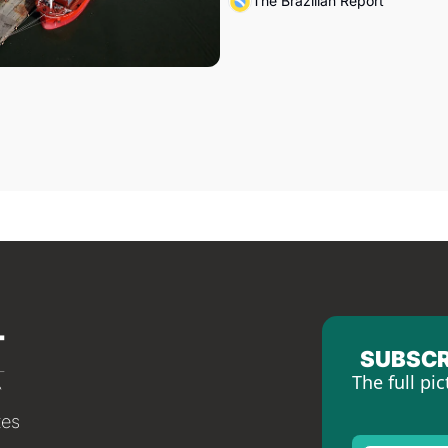
The Brazilian Report
SUBSCR
The full pic
tes