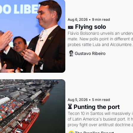
Aug 6, 2026
•
9 min read
🎫 Flying solo
Flávio Bolsonaro unveils an under
mate. New polls point in different d
probes rattle Lula and Alcolumbre.
Gustavo Ribeiro
Aug 5, 2026
•
5 min read
⏳ Punting the port
Tecon 10 in Santos will massively 
of Latin America's busiest port. It
proxy fight over antitrust doctrine 
authority.