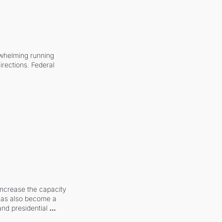
whelming running 
irections. Federal 
increase the capacity 
 has also become a 
and presidential 