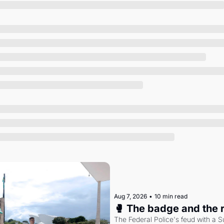
Society
Aug 7, 2026
•
10 min read
🥊 The badge and the 
The Federal Police's feud with a S