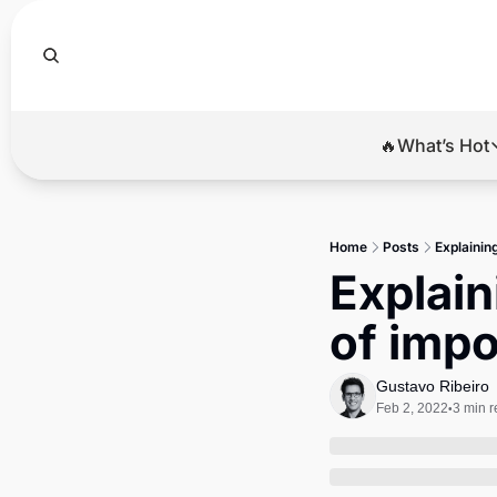
🔥What’s Hot
🔥Wha
El
Home
Posts
Explaining
Br
Explaini
Ba
of impo
Di
Gustavo Ribeiro
Feb 2, 2022
3 min 
•