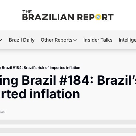
Brazil Daily
Other Reports
Insider Talks
Intelli
t’s Hot
Other Reports
ection Observatory
Business
 Brazil #184: Brazil’s risk of imported inflation
azil’s 2026 Elections
Agro
ng Brazil #184: Brazil’s
nco Master
Tech
rted inflation
plomatic Brief
Defense & Security
LatAm Report
read
Climate
Sports