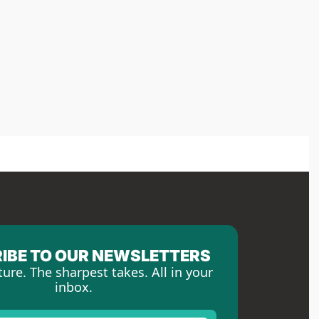
IBE TO OUR NEWSLETTERS
ture. The sharpest takes. All in your 
inbox.