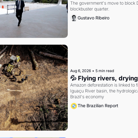
The government's move to block Di
blockbuster quarter.
Gustavo Ribeiro
Aug 6, 2026
•
5 min read
💦 Flying rivers, dryin
Amazon deforestation is linked to fal
Iguaçu River basin, the hydrologic
Brazil's economy
The Brazilian Report