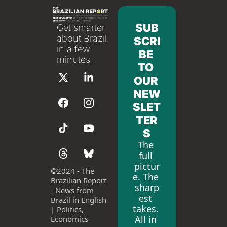
SUB
Get smarter 
about Brazil 
SCRI
in a few 
BE 
minutes
TO 
OUR 
NEW
SLET
TER
S
The 
full 
pictur
©
2024 - The 
e. The 
Brazilian Report 
sharp
- News from 
est 
Brazil in English 
takes. 
| Politics, 
All in 
Economics