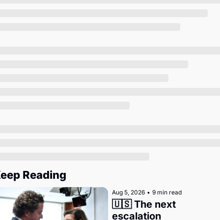
Society
eep Reading
Aug 5, 2026
•
9 min read
🇺🇸 The next 
escalation