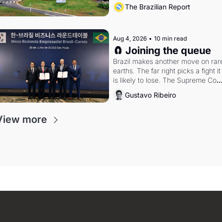
the arrangement
The Brazilian Report
Aug 4, 2026
•
10 min read
🧲 Joining the queue
Brazil makes another move on rare
earths. The far right picks a fight it 
is likely to lose. The Supreme Court
weighs whether to go around the 
Gustavo Ribeiro
electoral courts.
View more