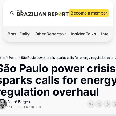
Become a member
Brazil Daily
Other Reports
Insider Talks
Intelli
t’s Hot
Other Reports
ection Observatory
Business
ome
Posts
São Paulo power crisis sparks calls for energy regulation overh
azil’s 2026 Elections
Agro
São Paulo power crisis 
nco Master
Tech
sparks calls for energy
plomatic Brief
Defense & Security
regulation overhaul
LatAm Report
Climate
André Borges
Oct 22, 2024
6 min read
•
Sports