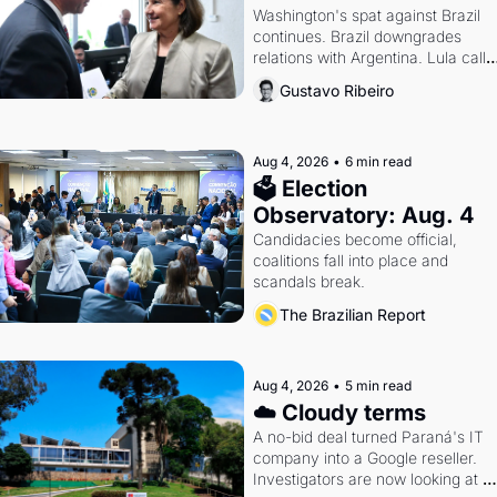
Washington's spat against Brazil 
continues. Brazil downgrades 
relations with Argentina. Lula calls 
Russia.
Gustavo Ribeiro
Aug 4, 2026
•
6 min read
🗳 Election 
Observatory: Aug. 4
Candidacies become official, 
coalitions fall into place and 
scandals break.
The Brazilian Report
Aug 4, 2026
•
5 min read
☁️ Cloudy terms
A no-bid deal turned Paraná's IT 
company into a Google reseller. 
Investigators are now looking at 