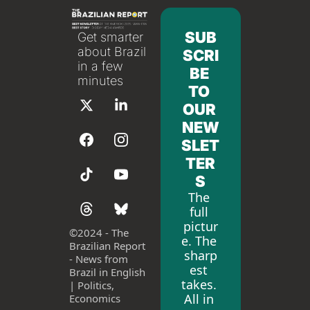
SUB
Get smarter 
about Brazil 
SCRI
in a few 
BE 
minutes
TO 
OUR 
NEW
SLET
TER
S
The 
full 
pictur
©
2024 - The 
e. The 
Brazilian Report 
sharp
- News from 
est 
Brazil in English 
takes. 
| Politics, 
All in 
Economics