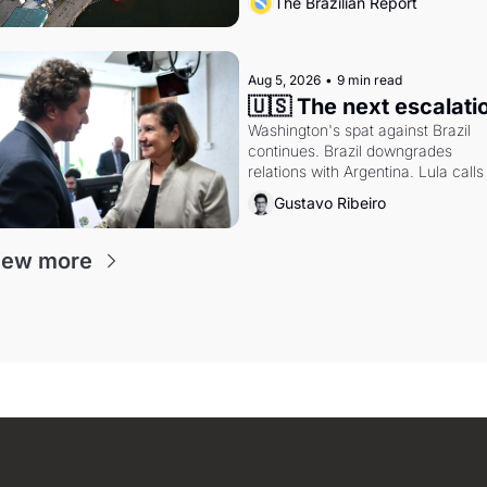
The Brazilian Report
doctrine and presidential authority.
Aug 5, 2026
•
9 min read
🇺🇸 The next escalati
Washington's spat against Brazil 
continues. Brazil downgrades 
relations with Argentina. Lula calls 
Russia.
Gustavo Ribeiro
iew more