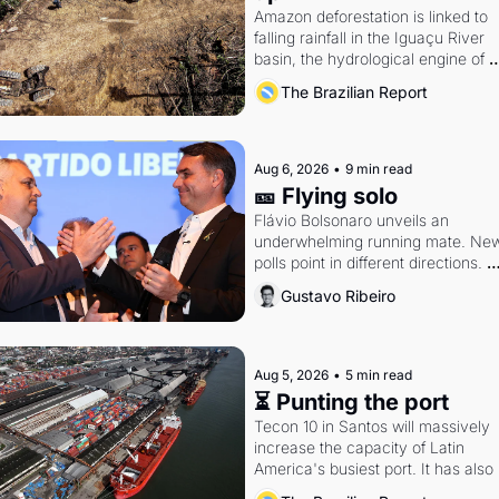
Amazon deforestation is linked to 
falling rainfall in the Iguaçu River 
basin, the hydrological engine of 
southern Brazil's economy
The Brazilian Report
Aug 6, 2026
•
9 min read
🎫 Flying solo
Flávio Bolsonaro unveils an 
underwhelming running mate. New
polls point in different directions. 
Federal probes rattle Lula and 
Gustavo Ribeiro
Alcolumbre.
Aug 5, 2026
•
5 min read
⏳ Punting the port
Tecon 10 in Santos will massively 
increase the capacity of Latin 
America's busiest port. It has also 
become a proxy fight over antitrust