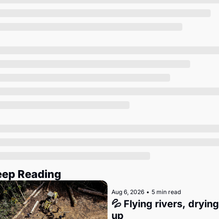
Society
eep Reading
Aug 6, 2026
•
5 min read
💦 Flying rivers, drying 
up