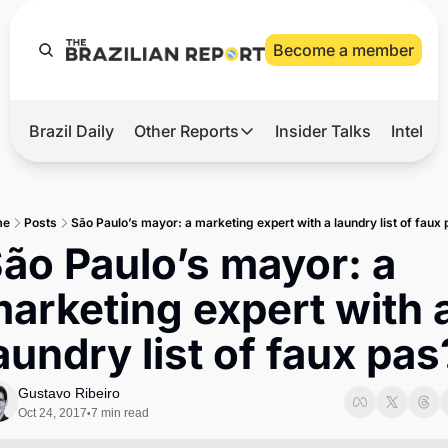
Become a member
Brazil Daily
Other Reports
Insider Talks
Intelli
t’s Hot
Other Reports
ection Observatory
Business
me
Posts
São Paulo’s mayor: a marketing expert with a laundry list of faux
azil’s 2026 Elections
Agro
ão Paulo’s mayor: a 
nco Master
Tech
arketing expert with a
plomatic Brief
Defense & Security
aundry list of faux pas
LatAm Report
Climate
Gustavo Ribeiro
Oct 24, 2017
7 min read
•
Sports