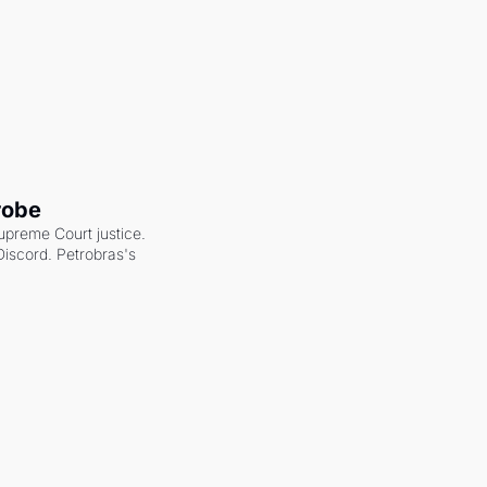
robe
upreme Court justice. 
scord. Petrobras's 