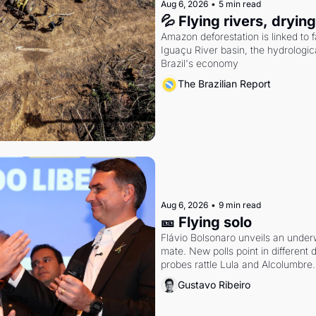
Aug 6, 2026
•
5 min read
💦 Flying rivers, dryin
Amazon deforestation is linked to fal
Iguaçu River basin, the hydrologic
Brazil's economy
The Brazilian Report
Aug 6, 2026
•
9 min read
🎫 Flying solo
Flávio Bolsonaro unveils an under
mate. New polls point in different d
probes rattle Lula and Alcolumbre.
Gustavo Ribeiro