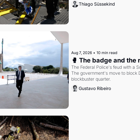
Thiago Süssekind
Aug 7, 2026
•
10 min read
🥊 The badge and the 
The Federal Police's feud with a S
The government's move to block Di
blockbuster quarter.
Gustavo Ribeiro