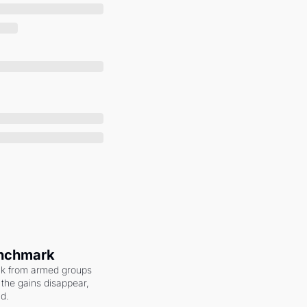
enchmark
ack from armed groups 
the gains disappear, 
nd.