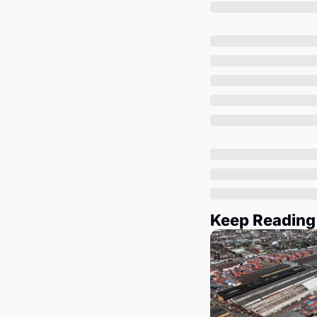
Keep Reading