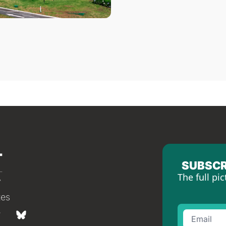
SUBSCR
The full pic
tes