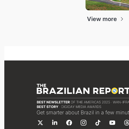
View more
Get smarter about Brazil in a few minu