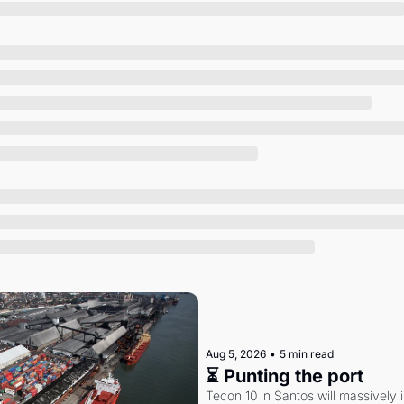
Society
Aug 5, 2026
•
5 min read
⏳ Punting the port
Tecon 10 in Santos will massively 