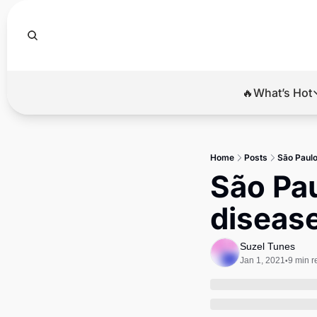
🔥What’s Hot
🔥Wha
El
Home
Posts
São Paul
Br
São Pa
Ba
disease
Di
Suzel Tunes
Jan 1, 2021
9 min r
•