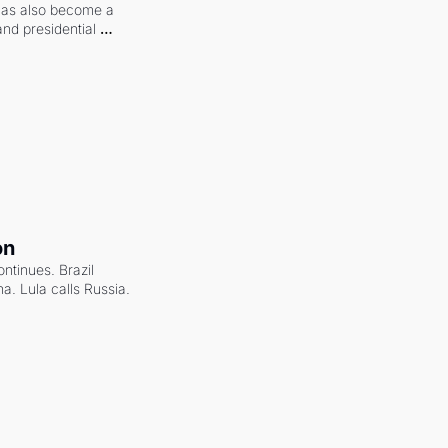
 has also become a 
and presidential 
on
ntinues. Brazil 
a. Lula calls Russia.