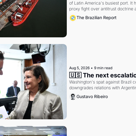
of Latin America's busiest port. It
proxy fight over antitrust doctrine 
authority.
The Brazilian Report
Aug 5, 2026
•
9 min read
🇺🇸 The next escalati
Washington's spat against Brazil co
downgrades relations with Argentin
Gustavo Ribeiro