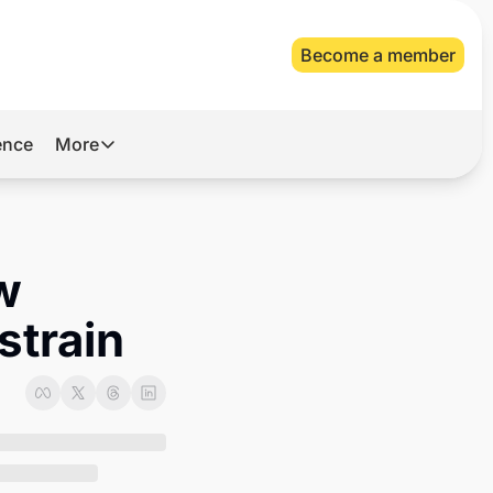
Become a member
gence
More
More
Archive
Videos
w 
About Us
strain