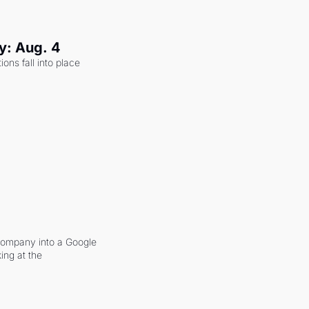
y: Aug. 4
ons fall into place 
company into a Google 
ing at the 