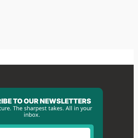
IBE TO OUR NEWSLETTERS
ture. The sharpest takes. All in your 
inbox.