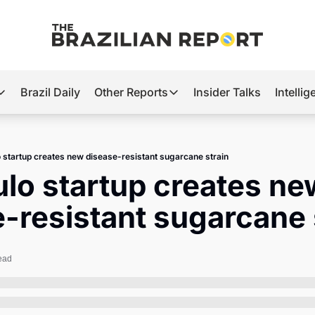
Brazil Daily
Other Reports
Insider Talks
Intelli
t’s Hot
Other Reports
ection Observatory
Business
o startup creates new disease-resistant sugarcane strain
azil’s 2026 Elections
Agro
ulo startup creates ne
nco Master
Tech
-resistant sugarcane 
plomatic Brief
Defense & Security
LatAm Report
ead
Climate
Sports