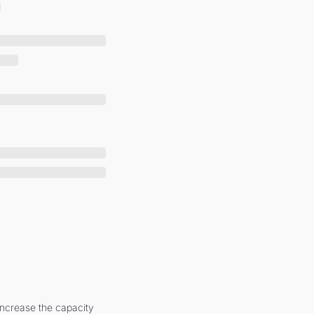
increase the capacity 