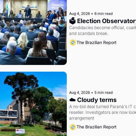
Aug 4, 2026
•
6 min read
🗳 Election Observator
Candidacies become official, coaliti
and scandals break.
The Brazilian Report
Aug 4, 2026
•
5 min read
☁️ Cloudy terms
A no-bid deal turned Paraná's IT 
reseller. Investigators are now look
arrangement
The Brazilian Report