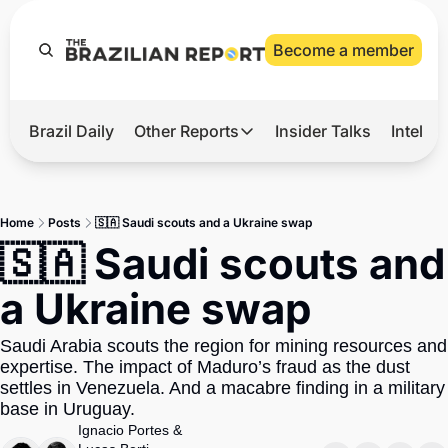
Become a member
Brazil Daily
Other Reports
Insider Talks
Intelli
t’s Hot
Other Reports
ection Observatory
Business
Home
Posts
🇸🇦 Saudi scouts and a Ukraine swap
azil’s 2026 Elections
Agro
🇸🇦 Saudi scouts and 
nco Master
Tech
a Ukraine swap
plomatic Brief
Defense & Security
Saudi Arabia scouts the region for mining resources and 
LatAm Report
expertise. The impact of Maduro’s fraud as the dust 
Climate
settles in Venezuela. And a macabre finding in a military 
base in Uruguay.
Sports
Ignacio Portes
 & 