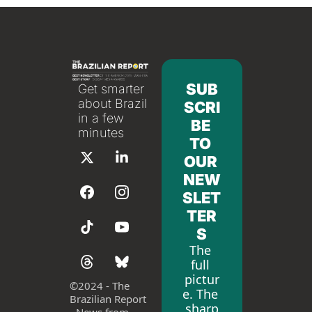
SUB
Get smarter 
about Brazil 
SCRI
in a few 
BE 
minutes
TO 
OUR 
NEW
SLET
TER
S
The 
full 
pictur
©
2024 - The 
e. The 
Brazilian Report 
sharp
- News from 