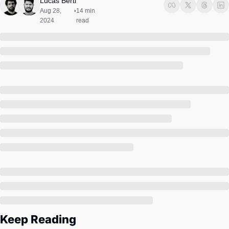
Lucas Berti
Society
Aug 28, 
14 min 
•
2024
read
Keep Reading