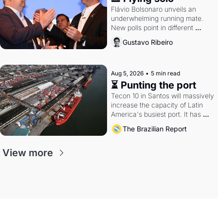
Flávio Bolsonaro unveils an 
underwhelming running mate. 
New polls point in different 
directions. Federal probes rattle 
Gustavo Ribeiro
Lula and Alcolumbre.
Aug 5, 2026
•
5 min read
⏳ Punting the port
Tecon 10 in Santos will massively 
increase the capacity of Latin 
America's busiest port. It has 
also become a proxy fight over 
The Brazilian Report
antitrust doctrine and presidential 
authority.
View more