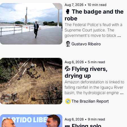
Aug 7, 2026
•
10 min read
🥊 The badge and the 
robe
The Federal Police's feud with a 
Supreme Court justice. The 
government's move to block 
Discord. Petrobras's blockbuster 
Gustavo Ribeiro
quarter.
Aug 6, 2026
•
5 min read
💦 Flying rivers, 
drying up
Amazon deforestation is linked to 
falling rainfall in the Iguaçu River 
basin, the hydrological engine of 
southern Brazil's economy
The Brazilian Report
Aug 6, 2026
•
9 min read
🎫 Flying solo