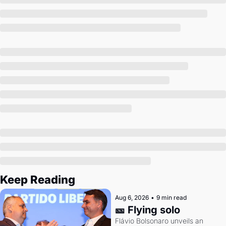
Society
Keep Reading
Aug 6, 2026
•
9 min read
🎫 Flying solo
Flávio Bolsonaro unveils an 