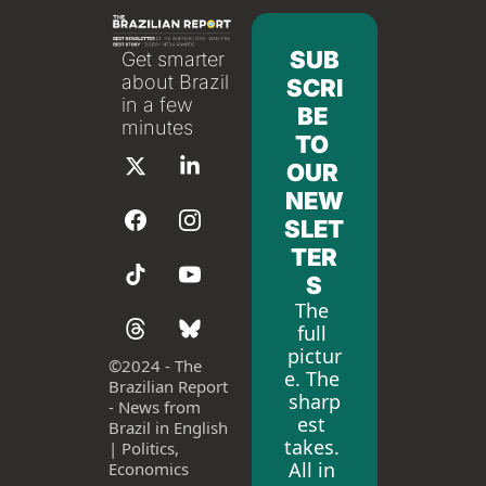
SUB
Get smarter 
about Brazil 
SCRI
in a few 
BE 
minutes
TO 
OUR 
NEW
SLET
TER
S
The 
full 
pictur
©
2024 - The 
e. The 
Brazilian Report 
sharp
- News from 
est 
Brazil in English 
takes. 
| Politics, 
All in 
Economics