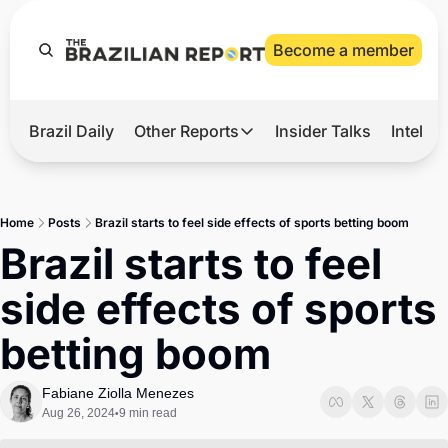
Become a member
Brazil Daily
Other Reports
Insider Talks
Intelli
t’s Hot
Other Reports
ection Observatory
Business
Home
Posts
Brazil starts to feel side effects of sports betting boom
azil’s 2026 Elections
Agro
Brazil starts to feel 
nco Master
Tech
side effects of sports 
plomatic Brief
Defense & Security
betting boom
LatAm Report
Climate
Fabiane Ziolla Menezes
Aug 26, 2024
9 min read
•
Sports