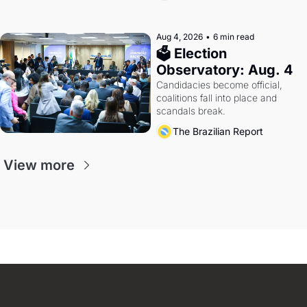
Aug 4, 2026
•
6 min read
🗳 Election 
Observatory: Aug. 4
Candidacies become official, 
coalitions fall into place and 
scandals break.
The Brazilian Report
View more