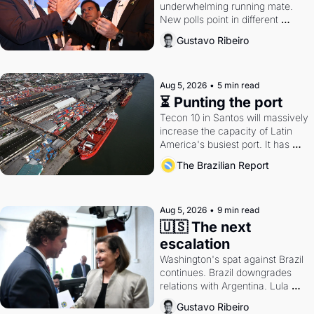
underwhelming running mate. 
New polls point in different 
directions. Federal probes rattle 
Gustavo Ribeiro
Lula and Alcolumbre.
Aug 5, 2026
•
5 min read
⏳ Punting the port
Tecon 10 in Santos will massively 
increase the capacity of Latin 
America's busiest port. It has 
also become a proxy fight over 
The Brazilian Report
antitrust doctrine and presidential 
authority.
Aug 5, 2026
•
9 min read
🇺🇸 The next 
escalation
Washington's spat against Brazil 
continues. Brazil downgrades 
relations with Argentina. Lula 
calls Russia.
Gustavo Ribeiro