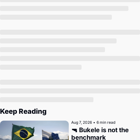
Society
Keep Reading
Aug 7, 2026
•
6 min read
🔫 Bukele is not the 
benchmark