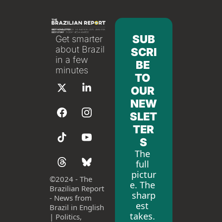
SUB
Get smarter 
about Brazil 
SCRI
in a few 
BE 
minutes
TO 
OUR 
NEW
SLET
TER
S
The 
full 
pictur
©
2024 - The 
e. The 
Brazilian Report 
sharp
- News from 
est 
Brazil in English 
takes. 
| Politics, 