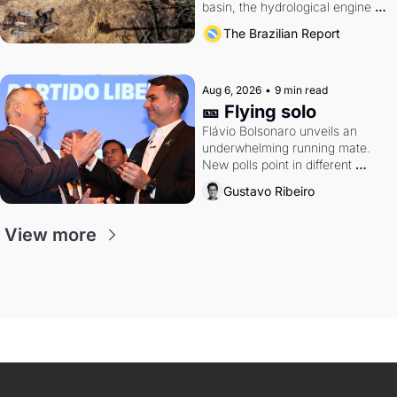
basin, the hydrological engine of 
southern Brazil's economy
The Brazilian Report
Aug 6, 2026
•
9 min read
🎫 Flying solo
Flávio Bolsonaro unveils an 
underwhelming running mate. 
New polls point in different 
directions. Federal probes rattle 
Gustavo Ribeiro
Lula and Alcolumbre.
View more