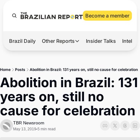
Become a member
Brazil Daily
Other Reports
Insider Talks
Intelli
t’s Hot
Other Reports
ection Observatory
Business
Home
Posts
Abolition in Brazil: 131 years on, still no cause for celebration
azil’s 2026 Elections
Agro
Abolition in Brazil: 131 
nco Master
Tech
years on, still no 
plomatic Brief
Defense & Security
cause for celebration
LatAm Report
Climate
TBR Newsroom
May 13, 2019
5 min read
•
Sports