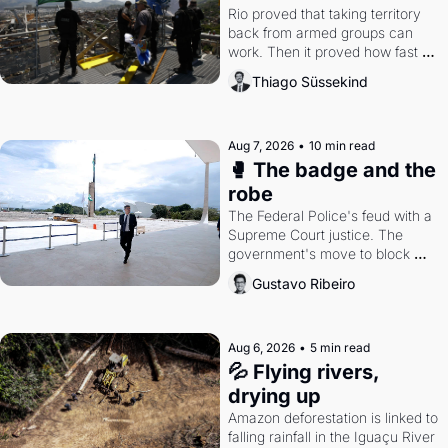
Rio proved that taking territory 
back from armed groups can 
work. Then it proved how fast 
the gains disappear, writes 
Thiago Süssekind
researcher Thiago Süssekind.
Aug 7, 2026
•
10 min read
🥊 The badge and the 
robe
The Federal Police's feud with a 
Supreme Court justice. The 
government's move to block 
Discord. Petrobras's blockbuster 
Gustavo Ribeiro
quarter.
Aug 6, 2026
•
5 min read
💦 Flying rivers, 
drying up
Amazon deforestation is linked to 
falling rainfall in the Iguaçu River 