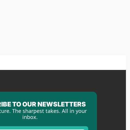
IBE TO OUR NEWSLETTERS
ture. The sharpest takes. All in your 
inbox.