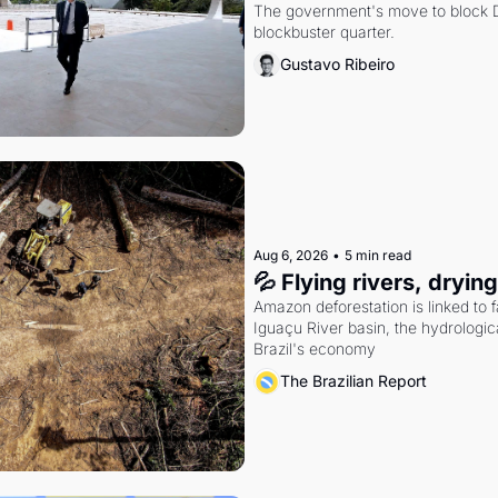
The government's move to block Di
blockbuster quarter.
Gustavo Ribeiro
Aug 6, 2026
•
5 min read
💦 Flying rivers, dryin
Amazon deforestation is linked to fal
Iguaçu River basin, the hydrologic
Brazil's economy
The Brazilian Report