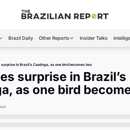
Brazil Daily
Other Reports
Insider Talks
Intelli
t’s Hot
Other Reports
ection Observatory
Business
 surprise in Brazil’s Caatinga, as one bird becomes two
azil’s 2026 Elections
Agro
es surprise in Brazil’s 
nco Master
Tech
ga, as one bird becom
plomatic Brief
Defense & Security
LatAm Report
read
Climate
Sports