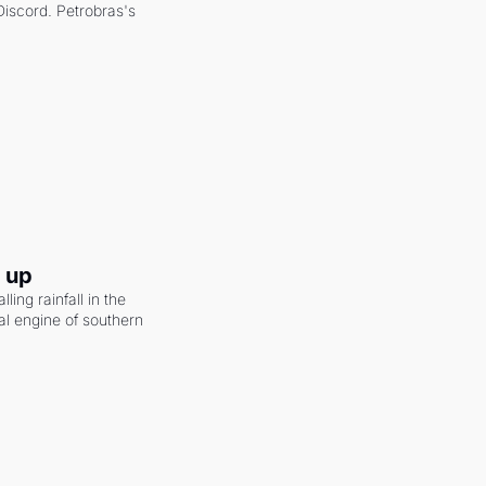
scord. Petrobras's 
g up
ling rainfall in the 
al engine of southern 