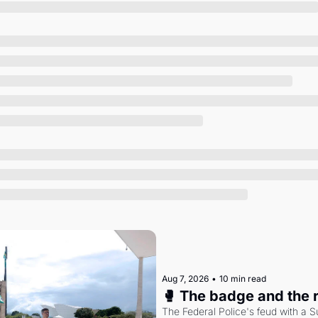
Society
Aug 7, 2026
•
10 min read
🥊 The badge and the 
The Federal Police's feud with a S