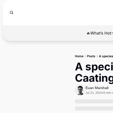
🔥What’s Hot
🔥Wha
El
Home
Posts
A species
Br
A speci
Ba
Caatin
Di
Euan Marshall
Jul 21, 2024
6 min 
•