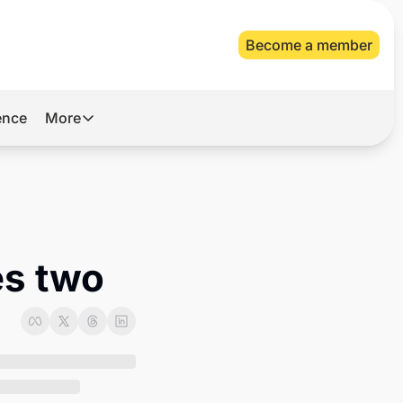
Become a member
gence
More
More
Archive
Videos
About Us
es two