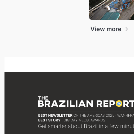
View more
Get smarter about Brazil in a few minu