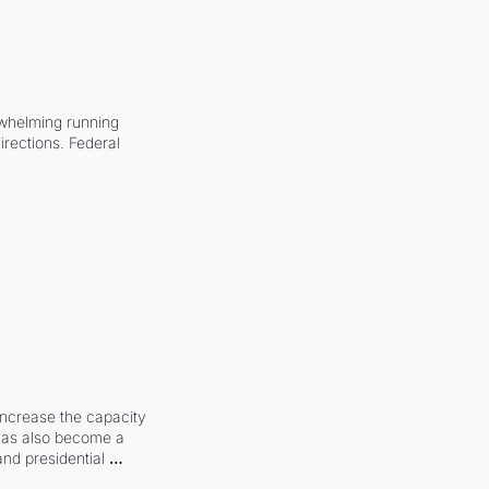
whelming running 
irections. Federal 
increase the capacity 
 has also become a 
and presidential 