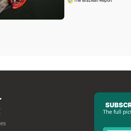
The Brazilian Report
SUBSCR
The full pic
tes