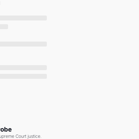
robe
upreme Court justice. 