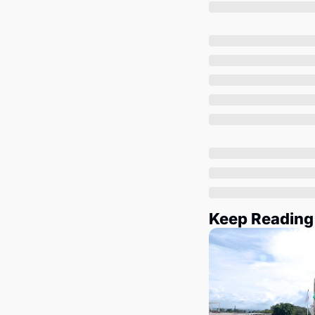
Keep Reading