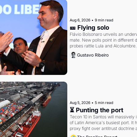
Aug 6, 2026
•
9 min read
🎫 Flying solo
Flávio Bolsonaro unveils an under
mate. New polls point in different d
probes rattle Lula and Alcolumbre.
Gustavo Ribeiro
Aug 5, 2026
•
5 min read
⏳ Punting the port
Tecon 10 in Santos will massively 
of Latin America's busiest port. It
proxy fight over antitrust doctrine 
authority.