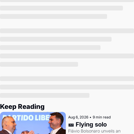
Society
Keep Reading
Aug 6, 2026
•
9 min read
🎫 Flying solo
Flávio Bolsonaro unveils an 