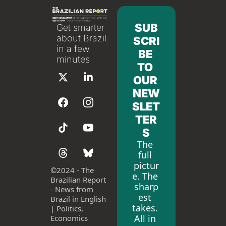
SUB
Get smarter 
about Brazil 
SCRI
in a few 
BE 
minutes
TO 
OUR 
NEW
SLET
TER
S
The 
full 
pictur
©
2024 - The 
e. The 
Brazilian Report 
sharp
- News from 
est 
Brazil in English 
takes. 
| Politics, 
All in 
Economics