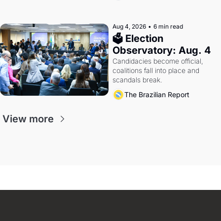
Aug 4, 2026
•
6 min read
🗳 Election 
Observatory: Aug. 4
Candidacies become official, 
coalitions fall into place and 
scandals break.
The Brazilian Report
View more