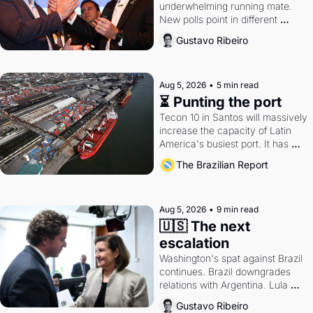
underwhelming running mate. 
New polls point in different 
directions. Federal probes rattle 
Gustavo Ribeiro
Lula and Alcolumbre.
Aug 5, 2026
•
5 min read
⏳ Punting the port
Tecon 10 in Santos will massively 
increase the capacity of Latin 
America's busiest port. It has 
also become a proxy fight over 
The Brazilian Report
antitrust doctrine and presidential 
authority.
Aug 5, 2026
•
9 min read
🇺🇸 The next 
escalation
Washington's spat against Brazil 
continues. Brazil downgrades 
relations with Argentina. Lula 
calls Russia.
Gustavo Ribeiro