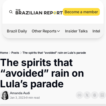
Become a member
Brazil Daily
Other Reports
Insider Talks
Intelli
t’s Hot
Other Reports
ection Observatory
Business
Home
Posts
The spirits that “avoided” rain on Lula’s parade
azil’s 2026 Elections
Agro
The spirits that 
nco Master
Tech
“avoided” rain on 
plomatic Brief
Defense & Security
Lula’s parade
LatAm Report
Climate
Amanda Audi
Jan 3, 2023
9 min read
•
Sports