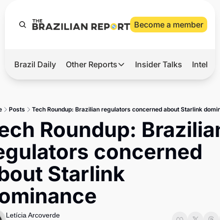
Become a member
Brazil Daily
Other Reports
Insider Talks
Intelli
t’s Hot
Other Reports
ection Observatory
Business
e
Posts
Tech Roundup: Brazilian regulators concerned about Starlink dom
azil’s 2026 Elections
Agro
ech Roundup: Brazilian
nco Master
Tech
egulators concerned 
plomatic Brief
Defense & Security
bout Starlink 
LatAm Report
ominance 
Climate
Sports
Letícia Arcoverde