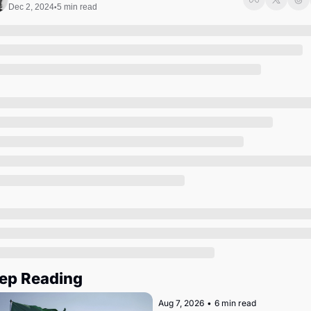
Society
Dec 2, 2024
5 min read
•
ep Reading
Aug 7, 2026
•
6 min read