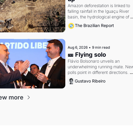
Amazon deforestation is linked to 
falling rainfall in the Iguaçu River 
basin, the hydrological engine of 
southern Brazil's economy
The Brazilian Report
Aug 6, 2026
•
9 min read
🎫 Flying solo
Flávio Bolsonaro unveils an 
underwhelming running mate. New
polls point in different directions. 
Federal probes rattle Lula and 
Gustavo Ribeiro
Alcolumbre.
ew more