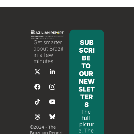
SUB
Get smarter 
about Brazil 
SCRI
in a few 
BE 
minutes
TO 
OUR 
NEW
SLET
TER
S
The 
full 
pictur
©
2024 - The 
e. The 
Brazilian Report 