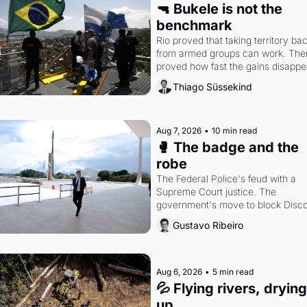
🔫 Bukele is not the 
benchmark
Rio proved that taking territory bac
from armed groups can work. Then 
proved how fast the gains disappea
writes researcher Thiago Süssekin
Thiago Süssekind
Aug 7, 2026
•
10 min read
🥊 The badge and the 
robe
The Federal Police's feud with a 
Supreme Court justice. The 
government's move to block Discor
Petrobras's blockbuster quarter.
Gustavo Ribeiro
Aug 6, 2026
•
5 min read
💦 Flying rivers, drying 
up