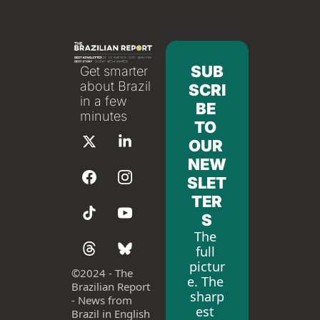
SUB
Get smarter 
about Brazil 
SCRI
in a few 
BE 
minutes
TO 
OUR 
NEW
SLET
TER
S
The 
full 
pictur
©
2024 - The 
e. The 
Brazilian Report 
sharp
- News from 
est 
Brazil in English 