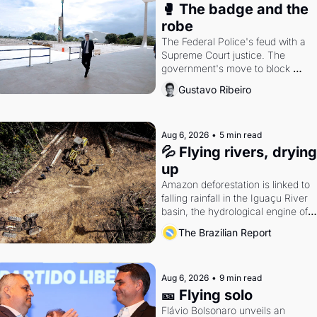
🥊 The badge and the 
robe
The Federal Police's feud with a 
Supreme Court justice. The 
government's move to block 
Discord. Petrobras's blockbuster 
Gustavo Ribeiro
quarter.
Aug 6, 2026
•
5 min read
💦 Flying rivers, drying 
up
Amazon deforestation is linked to 
falling rainfall in the Iguaçu River 
basin, the hydrological engine of 
southern Brazil's economy
The Brazilian Report
Aug 6, 2026
•
9 min read
🎫 Flying solo
Flávio Bolsonaro unveils an 