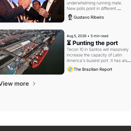
underwhelming running mate. 
New polls point in different 
directions. Federal probes rattle 
Gustavo Ribeiro
Lula and Alcolumbre.
Aug 5, 2026
•
5 min read
⏳ Punting the port
Tecon 10 in Santos will massively 
increase the capacity of Latin 
America's busiest port. It has also 
become a proxy fight over 
The Brazilian Report
antitrust doctrine and presidential 
authority.
View more