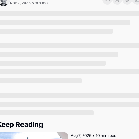
Society
Nov 7, 2022
5 min read
•
Keep Reading
Aug 7, 2026
•
10 min read