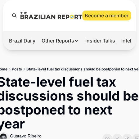
Become a member
Brazil Daily
Other Reports
Insider Talks
Intelli
t’s Hot
Other Reports
ection Observatory
Business
ome
Posts
State-level fuel tax discussions should be postponed to next ye
azil’s 2026 Elections
Agro
State-level fuel tax 
nco Master
Tech
discussions should be 
plomatic Brief
Defense & Security
postponed to next 
LatAm Report
year
Climate
Sports
Gustavo Ribeiro