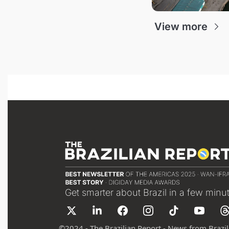
View more
Get smarter about Brazil in a few minu
©
2024 - The Brazilian Report - News from Brazil 