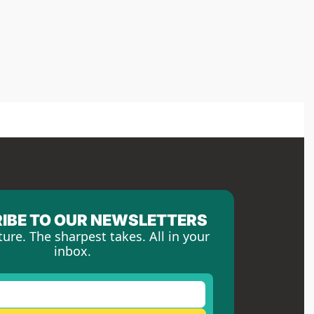
IBE TO OUR NEWSLETTERS
ture. The sharpest takes. All in your 
inbox.