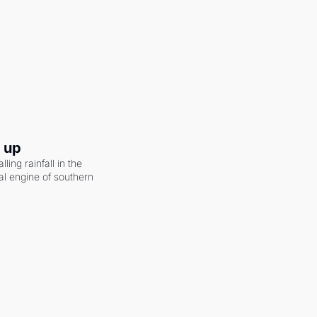
g up
ling rainfall in the 
al engine of southern 