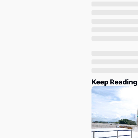
Keep Reading