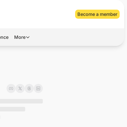
Become a member
gence
More
More
Archive
Videos
About Us