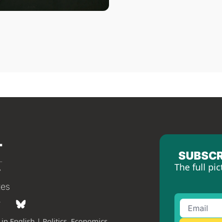
SUBSCR
The full pic
tes
in English | Politics, Economics