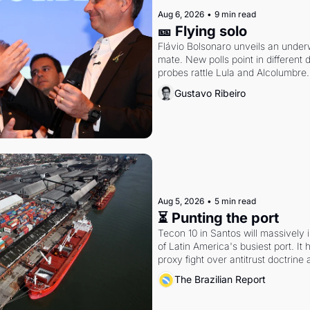
Aug 6, 2026
•
9 min read
🎫 Flying solo
Flávio Bolsonaro unveils an under
mate. New polls point in different d
probes rattle Lula and Alcolumbre.
Gustavo Ribeiro
Aug 5, 2026
•
5 min read
⏳ Punting the port
Tecon 10 in Santos will massively 
of Latin America's busiest port. It
proxy fight over antitrust doctrine 
authority.
The Brazilian Report