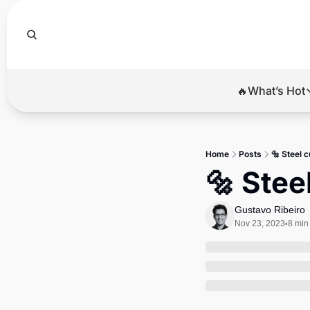
🔥What’s Hot
🔥Wha
El
Home
Posts
🔩 Steel c
Br
🔩 Stee
Ba
Gustavo Ribeiro
Di
Nov 23, 2023
8 min
•