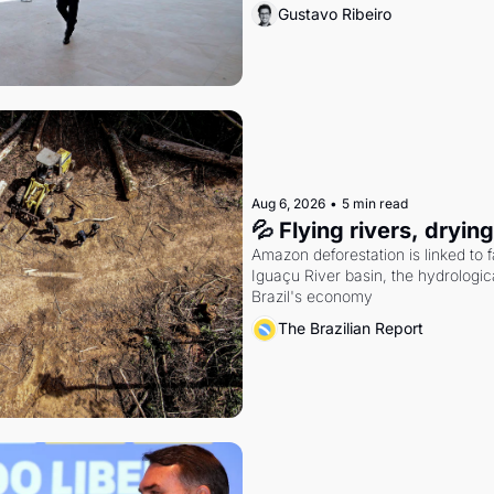
Gustavo Ribeiro
Aug 6, 2026
•
5 min read
💦 Flying rivers, dryin
Amazon deforestation is linked to fal
Iguaçu River basin, the hydrologic
Brazil's economy
The Brazilian Report