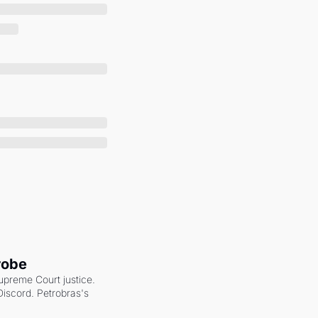
robe
upreme Court justice. 
scord. Petrobras's 