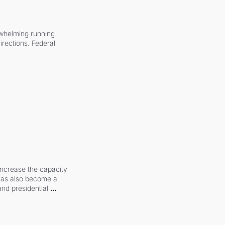
whelming running 
irections. Federal 
increase the capacity 
 has also become a 
and presidential 