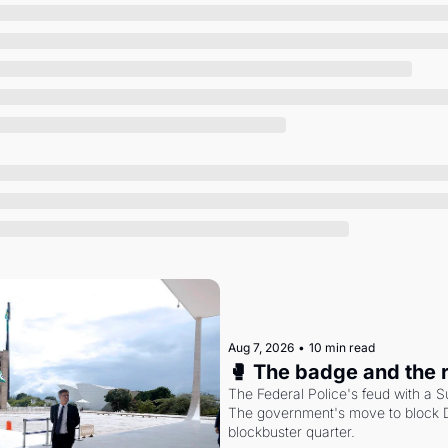
Society
Aug 7, 2026
•
10 min read
🥊 The badge and the 
The Federal Police's feud with a S
The government's move to block Di
blockbuster quarter.