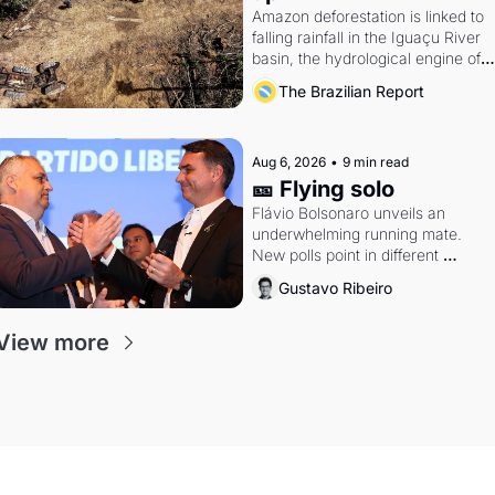
Amazon deforestation is linked to 
falling rainfall in the Iguaçu River 
basin, the hydrological engine of 
southern Brazil's economy
The Brazilian Report
Aug 6, 2026
•
9 min read
🎫 Flying solo
Flávio Bolsonaro unveils an 
underwhelming running mate. 
New polls point in different 
directions. Federal probes rattle 
Gustavo Ribeiro
Lula and Alcolumbre.
View more