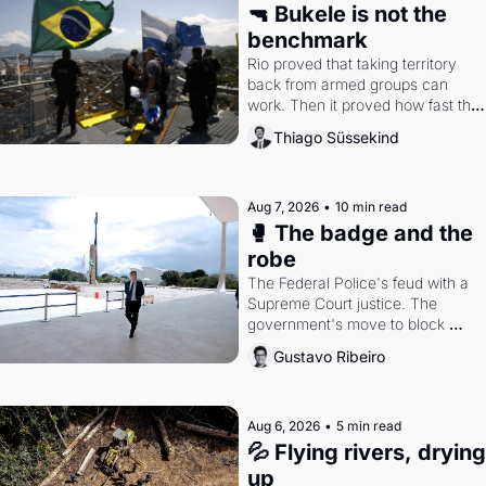
🔫 Bukele is not the 
benchmark
Rio proved that taking territory 
back from armed groups can 
work. Then it proved how fast the 
gains disappear, writes researcher 
Thiago Süssekind
Thiago Süssekind.
Aug 7, 2026
•
10 min read
🥊 The badge and the 
robe
The Federal Police's feud with a 
Supreme Court justice. The 
government's move to block 
Discord. Petrobras's blockbuster 
Gustavo Ribeiro
quarter.
Aug 6, 2026
•
5 min read
💦 Flying rivers, drying 
up