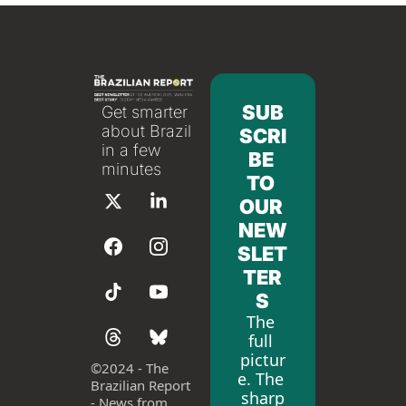
SUB
Get smarter 
about Brazil 
SCRI
in a few 
BE 
minutes
TO 
OUR 
NEW
SLET
TER
S
The 
full 
pictur
©
2024 - The 
e. The 
Brazilian Report 
sharp
- News from 