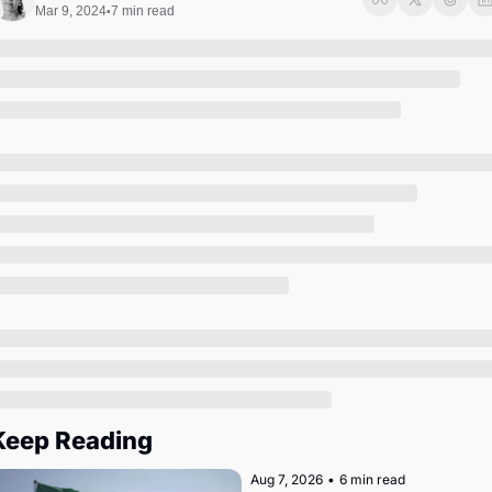
Society
Mar 9, 2024
7 min read
•
Keep Reading
Aug 7, 2026
•
6 min read