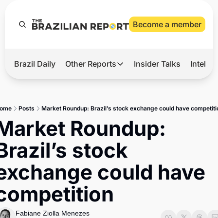
Become a member
Brazil Daily
Other Reports
Insider Talks
Intelli
t’s Hot
Other Reports
ection Observatory
Business
ome
Posts
Market Roundup: Brazil’s stock exchange could have competiti
azil’s 2026 Elections
Agro
Market Roundup: 
nco Master
Tech
Brazil’s stock 
plomatic Brief
Defense & Security
exchange could have 
LatAm Report
competition
Climate
Sports
Fabiane Ziolla Menezes