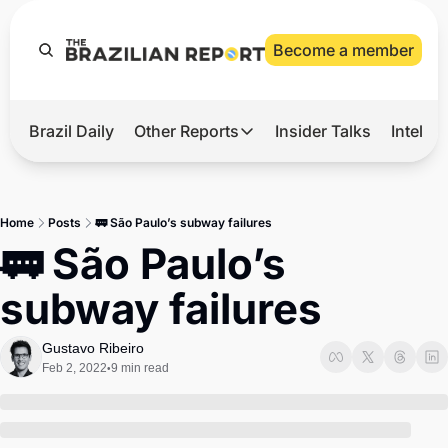
Become a member
Brazil Daily
Other Reports
Insider Talks
Intelli
t’s Hot
Other Reports
ection Observatory
Business
Home
Posts
🚃 São Paulo’s subway failures
azil’s 2026 Elections
Agro
🚃 São Paulo’s 
nco Master
Tech
subway failures
plomatic Brief
Defense & Security
LatAm Report
Gustavo Ribeiro
Feb 2, 2022
9 min read
•
Climate
Sports