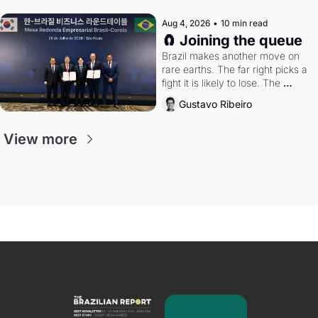
Aug 4, 2026
•
10 min read
🧲 Joining the queue
Brazil makes another move on 
rare earths. The far right picks a 
fight it is likely to lose. The 
Supreme Court weighs whether 
Gustavo Ribeiro
to go around the electoral courts.
View more