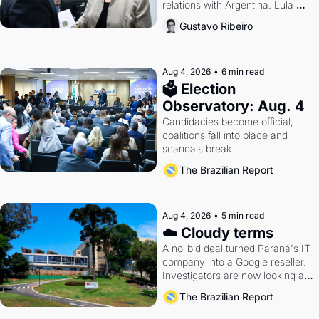
relations with Argentina. Lula 
calls Russia.
Gustavo Ribeiro
Aug 4, 2026
•
6 min read
🗳 Election 
Observatory: Aug. 4
Candidacies become official, 
coalitions fall into place and 
scandals break.
The Brazilian Report
Aug 4, 2026
•
5 min read
☁️ Cloudy terms
A no-bid deal turned Paraná's IT 
company into a Google reseller. 
Investigators are now looking at 
the arrangement
The Brazilian Report