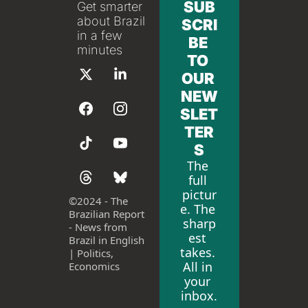
SUB
Get smarter 
about Brazil 
SCRI
in a few 
BE 
minutes
TO 
OUR 
NEW
SLET
TER
S
The 
full 
pictur
©
2024 - The 
e. The 
Brazilian Report 
sharp
- News from 
est 
Brazil in English 
takes. 
| Politics, 
All in 
Economics
your 
inbox.