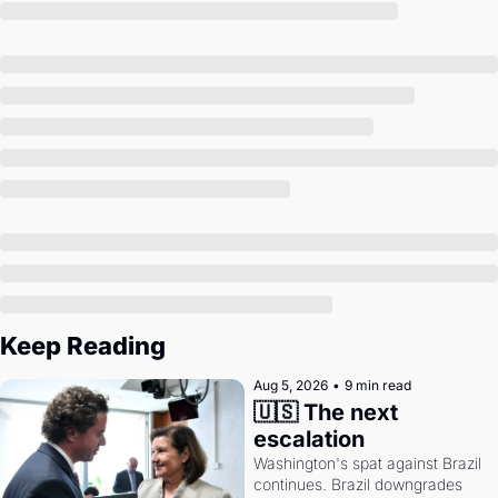
Society
Keep Reading
Aug 5, 2026
•
9 min read
🇺🇸 The next 
escalation
Washington's spat against Brazil 
continues. Brazil downgrades 