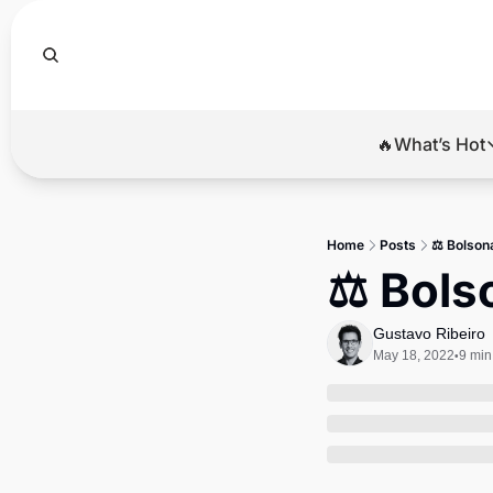
🔥What’s Hot
🔥Wha
El
Home
Posts
⚖️ Bolson
Br
⚖️ Bols
Ba
Gustavo Ribeiro
Di
May 18, 2022
9 min
•