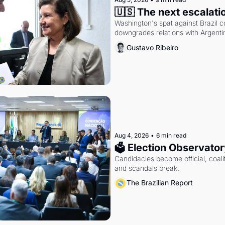
🇺🇸 The next escalati
Washington's spat against Brazil co
downgrades relations with Argentin
Gustavo Ribeiro
Aug 4, 2026
•
6 min read
🗳 Election Observator
Candidacies become official, coaliti
and scandals break.
The Brazilian Report