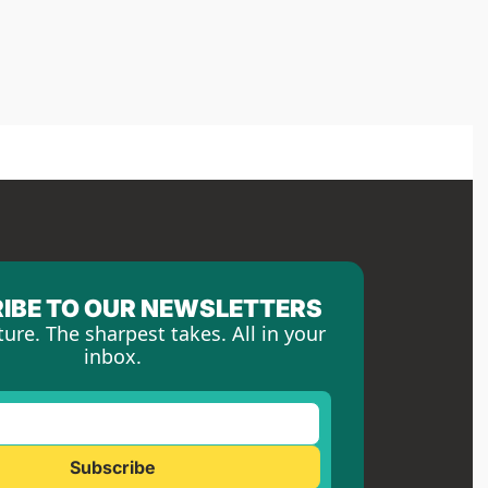
IBE TO OUR NEWSLETTERS
ture. The sharpest takes. All in your 
inbox.
Subscribe