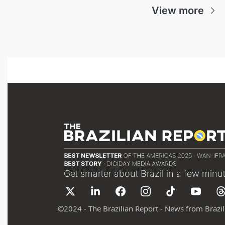
View more
Get smarter about Brazil in a few minu
©
2024 - The Brazilian Report - News from Brazil 