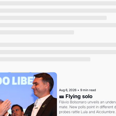
Society
Aug 6, 2026
•
9 min read
🎫 Flying solo
Flávio Bolsonaro unveils an under
mate. New polls point in different d
probes rattle Lula and Alcolumbre.