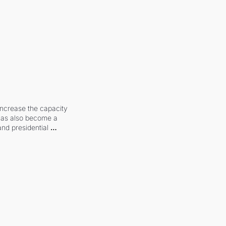
increase the capacity 
 has also become a 
and presidential 