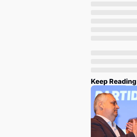
Keep Reading