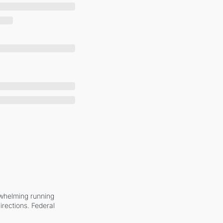
whelming running 
irections. Federal 