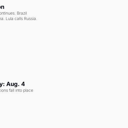
on
ntinues. Brazil 
a. Lula calls Russia.
y: Aug. 4
ons fall into place 