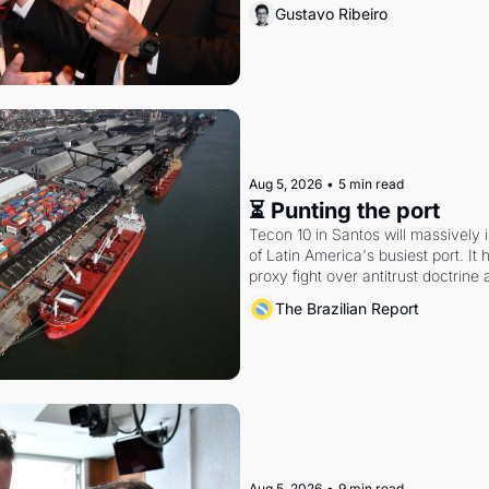
Gustavo Ribeiro
Aug 5, 2026
•
5 min read
⏳ Punting the port
Tecon 10 in Santos will massively 
of Latin America's busiest port. It
proxy fight over antitrust doctrine 
authority.
The Brazilian Report
Aug 5, 2026
•
9 min read