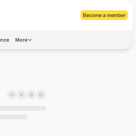
Become a member
gence
More
More
Archive
Videos
About Us