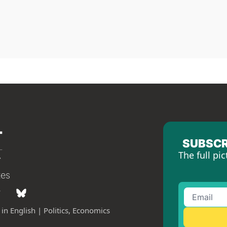
SUBSCR
The full pic
tes
in English | Politics, Economics