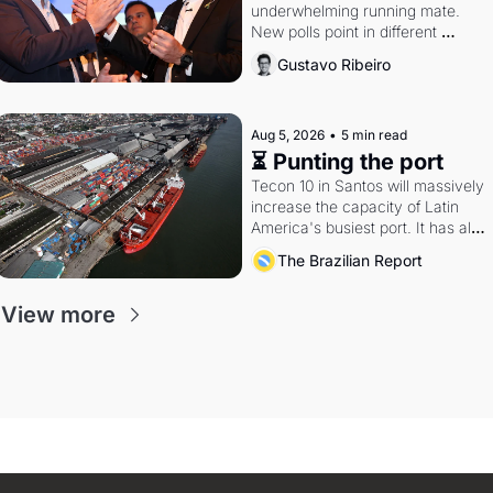
underwhelming running mate. 
New polls point in different 
directions. Federal probes rattle 
Gustavo Ribeiro
Lula and Alcolumbre.
Aug 5, 2026
•
5 min read
⏳ Punting the port
Tecon 10 in Santos will massively 
increase the capacity of Latin 
America's busiest port. It has also 
become a proxy fight over 
The Brazilian Report
antitrust doctrine and presidential 
authority.
View more