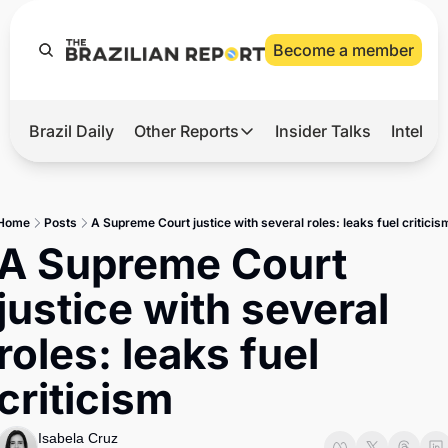
Become a member
Brazil Daily
Other Reports
Insider Talks
Intelli
t’s Hot
Other Reports
ection Observatory
Business
Home
Posts
A Supreme Court justice with several roles: leaks fuel criticis
azil’s 2026 Elections
Agro
A Supreme Court 
nco Master
Tech
justice with several 
plomatic Brief
Defense & Security
roles: leaks fuel 
LatAm Report
criticism
Climate
Sports
Isabela Cruz