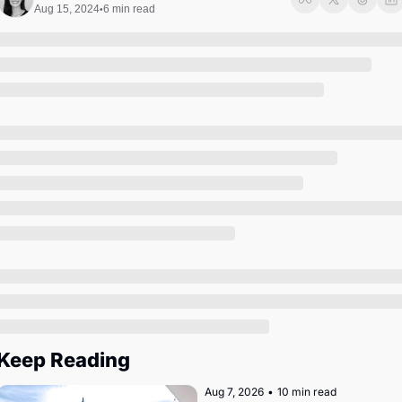
Society
Aug 15, 2024
6 min read
•
Keep Reading
Aug 7, 2026
•
10 min read