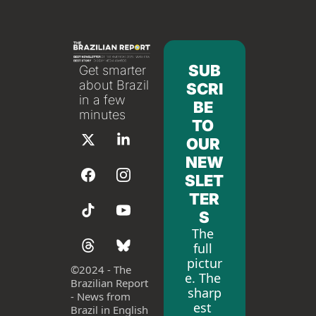
SUB
Get smarter 
about Brazil 
SCRI
in a few 
BE 
minutes
TO 
OUR 
NEW
SLET
TER
S
The 
full 
pictur
©
2024 - The 
e. The 
Brazilian Report 
sharp
- News from 
est 
Brazil in English 