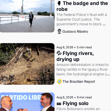
🥊 The badge and the 
robe
The Federal Police's feud with a 
Supreme Court justice. The 
government's move to block 
Discord. Petrobras's blockbuster 
Gustavo Ribeiro
quarter.
Aug 6, 2026
•
5 min read
💦 Flying rivers, 
drying up
Amazon deforestation is linked to 
falling rainfall in the Iguaçu River 
basin, the hydrological engine of 
southern Brazil's economy
The Brazilian Report
Aug 6, 2026
•
9 min read
🎫 Flying solo
Flávio Bolsonaro unveils an 