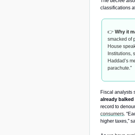
The decree also
classifications a
👉 
Why it m
smacked of 
House speake
Institutions
Haddad’s met
parachute.”
Fiscal analysts
already balked 
record to denou
consumers
. “Ea
higher taxes,” s