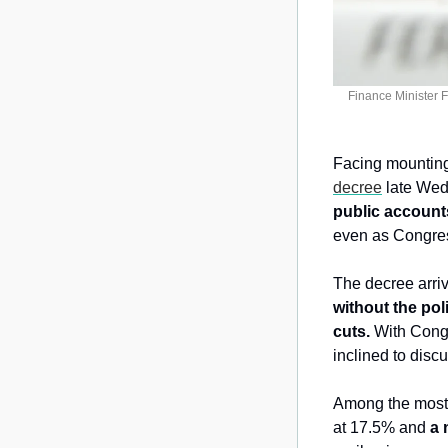
Finance Minister 
Facing mounting 
decree
 late Wed
public account
even as Congress
The decree arri
without the pol
cuts. 
With Cong
inclined to disc
Among the most c
at 17.5% and 
a 