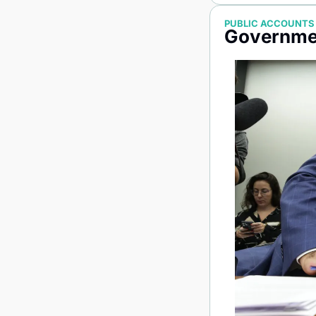
PUBLIC ACCOUNTS
Governmen