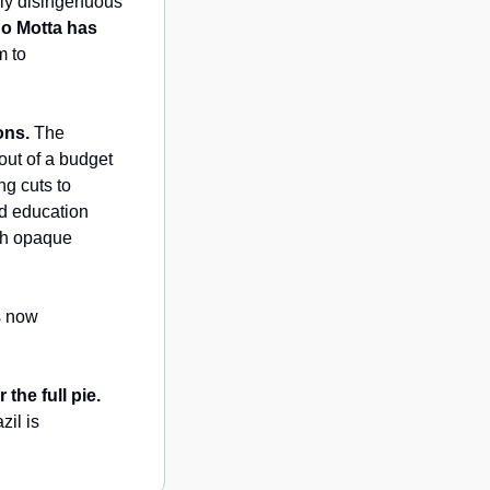
ly disingenuous 
 Motta has 
 to 
ons.
 The 
ut of a budget 
g cuts to 
d education 
gh opaque 
 is now 
the full pie.
il is 