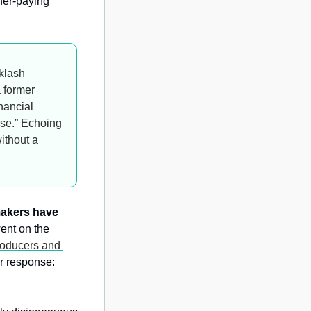
her-paying 
klash 
 former 
ancial 
ose.” Echoing 
thout a 
akers have 
ent on the 
roducers and 
r response: 