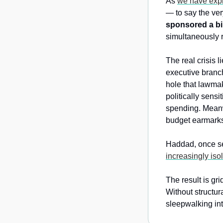
As 
we have expl
— to say the ver
sponsored a bil
simultaneously r
The real crisis li
executive branch
hole that lawmak
politically sens
spending. Meanw
budget earmark
Haddad, once s
increasingly iso
The result is gri
Without structura
sleepwalking into