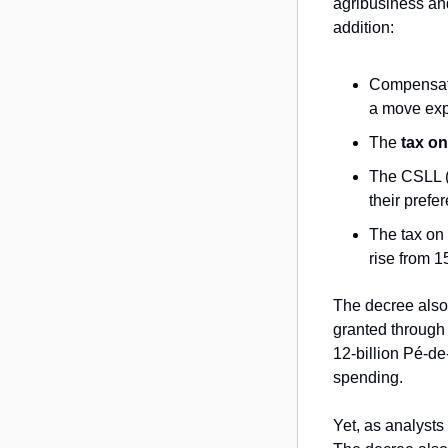
agribusiness and
addition:
Compensati
a move expe
The 
tax on
The CSLL (s
their prefer
The tax on 
rise from 1
The decree also
granted through
12-billion Pé-d
spending.
Yet, as analysts