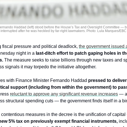
Fernando Haddad (left) stood before the House’s Tax and Oversight Committee — bu
interrupted after he was heckled by far-right lawmakers. Photo: Lula Marques/EBC
fiscal pressure and political deadlock, 
the government issued a
nesday night in a 
last-ditch effort to patch gaping holes in th
s.
 The measure seeks to raise billions through new taxes and s
 signals it may torpedo the initiative altogether.
ves with Finance Minister Fernando Haddad 
pressed to deliver 
itical support (including from within the government) to pas
ress 
reluctant to approve any significant revenue increases
 — a
uss structural spending cuts — the government finds itself in a bi
ontentious measures in the decree is the unification of capital g
new 5% tax on previously exempt financial instruments,
 incl