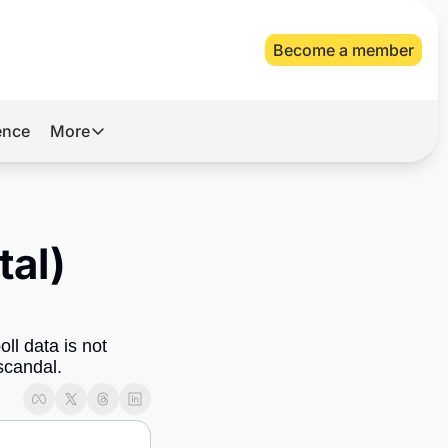
Become a member
gence
More
More
Archive
Videos
al) 
About Us
l data is not 
 scandal.