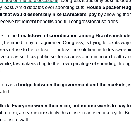
ained on multiple occasions
, Congress’s austerity push is deep
y least. Amid debates over spending cuts, 
House Speaker Hugo
l that would essentially hike lawmakers’ pay
 by allowing them
eceive retirement benefits and full congressional salaries.
es in the 
breakdown of coordination among Brazil’s instituti
, hemmed in by a fragmented Congress, is trying to tax its way o
ers refuse to help close — unless the solution includes sweepin
itive areas such as public sector salaries and minimum health an
hile, lawmakers cling to their own privilege of spending throu
s.
een as a 
bridge between the government and the markets,
lated
.
dlock. 
Everyone wants their slice, but no one wants to pay for 
l reform, a near-impossibility this close to an electoral cycle, Braz
 a fiscal wall.