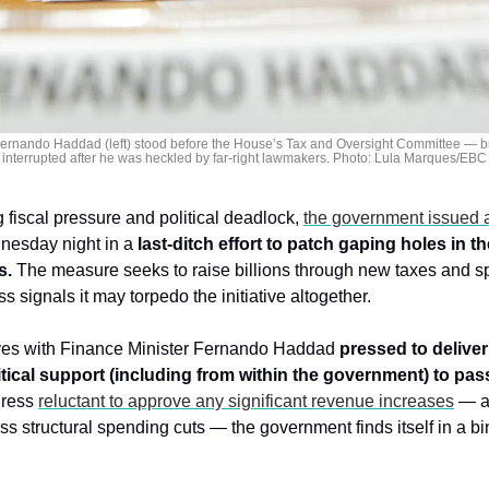
Fernando Haddad (left) stood before the House’s Tax and Oversight Committee — bu
interrupted after he was heckled by far-right lawmakers. Photo: Lula Marques/EBC
fiscal pressure and political deadlock, 
the government issued a
nesday night in a 
last-ditch effort to patch gaping holes in th
s.
 The measure seeks to raise billions through new taxes and s
 signals it may torpedo the initiative altogether.
ves with Finance Minister Fernando Haddad 
pressed to deliver 
itical support (including from within the government) to pas
ress 
reluctant to approve any significant revenue increases
 — a
uss structural spending cuts — the government finds itself in a 