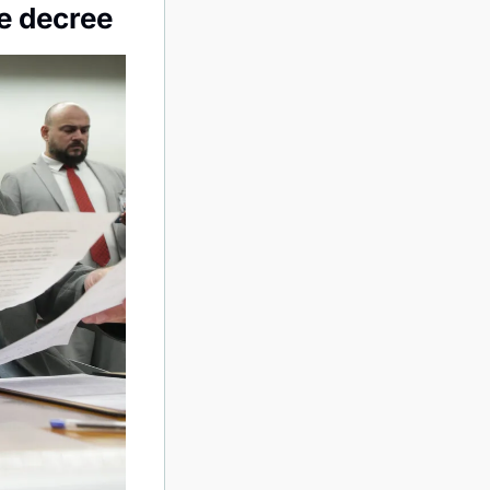
e decree