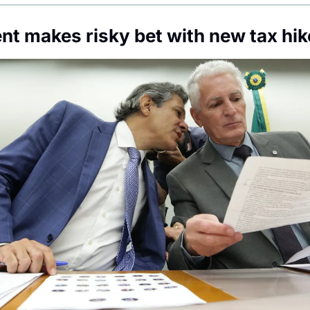
t makes risky bet with new tax hik