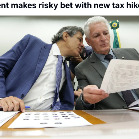
Society
t makes risky bet with new tax hik