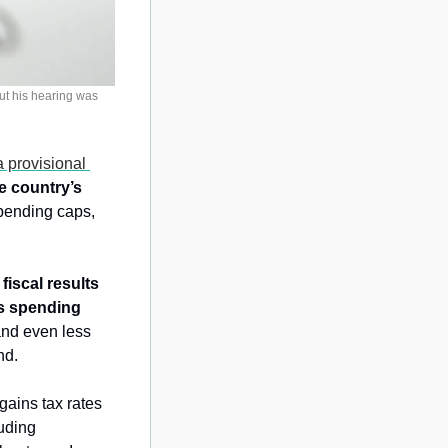
t his hearing was 
 provisional 
e country’s 
pending caps, 
fiscal results 
s spending 
nd even less 
nd.
ains tax rates 
uding 