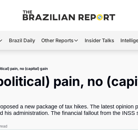
Brazil Daily
Other Reports
Insider Talks
Intelli
t’s Hot
Other Reports
ection Observatory
Business
itical) pain, no (capital) gain
azil’s 2026 Elections
Agro
olitical) pain, no (capit
nco Master
Tech
plomatic Brief
Defense & Security
posed a new package of tax hikes. The latest opinion pol
LatAm Report
nd his administration. The financial fallout from the INSS
Climate
 read
Sports