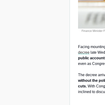
Finance Minister 
Facing mounting 
decree
 late Wed
public account
even as Congress
The decree arri
without the pol
cuts. 
With Cong
inclined to disc