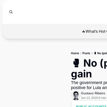
🔥What’s Hot
🔥Wha
El
Home
Posts
🥊 No (pol
Br
🥊 No (p
Ba
gain
Di
The government pro
positive for Lula a
Gustavo Ribeiro
Jun 13, 2025
5 min
•
PUBLIC ACCOUNTS