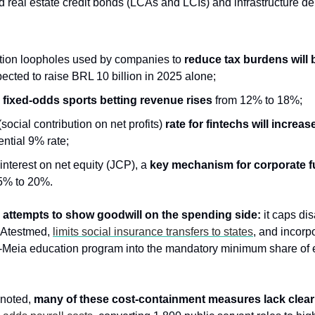
 real estate credit bonds (LCAs and LCIs) and infrastructure deb
on loopholes used by companies to 
reduce tax burdens will b
cted to raise BRL 10 billion in 2025 alone;
 fixed-odds sports betting revenue rises
 from 12% to 18%;
ocial contribution on net profits) 
rate for fintechs will increas
ential 9% rate;
interest on net equity (JCP), a 
key mechanism for corporate f
5% to 20%. 
 
attempts to show goodwill on the spending side:
 it caps dis
 Atestmed, 
limits social insurance transfers to states
, and incorp
e-Meia education program into the mandatory minimum share of 
 noted, 
many of these cost-containment measures lack clear 