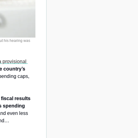
t his hearing was 
 provisional 
e country’s 
pending caps, 
fiscal results 
s spending 
nd even less 
bind…