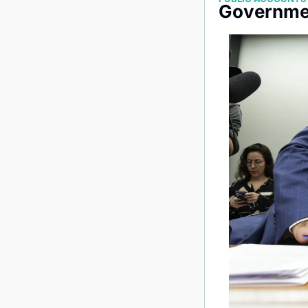
Governmen