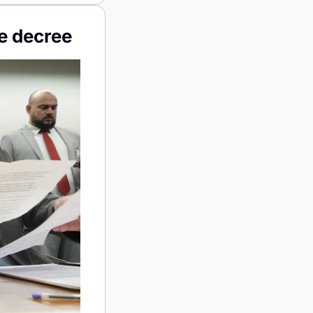
e decree