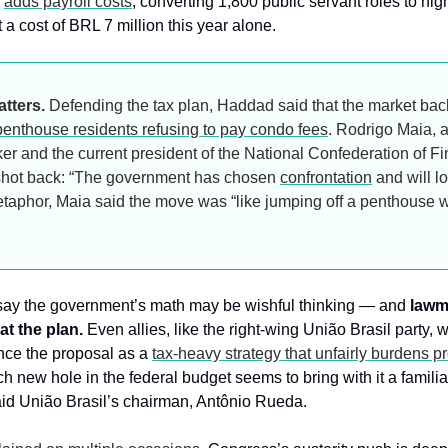
 
adds payroll costs
, converting 1,800 public servant roles to hig
t a cost of BRL 7 million this year alone.
atters.
 Defending the tax plan, Haddad said that the market bac
penthouse residents refusing to pay condo fees
. Rodrigo Maia, a
r and the current president of the National Confederation of Fin
, shot back: “The government has chosen 
confrontation
 and will l
aphor, Maia said the move was “like jumping off a penthouse wi
 say the government’s math may be wishful thinking — and 
lawm
at the plan.
 Even allies, like the right-wing União Brasil party, w
nce the proposal as a 
tax-heavy strategy that unfairly burdens p
ch new hole in the federal budget seems to bring with it a familia
aid União Brasil’s chairman, Antônio Rueda.