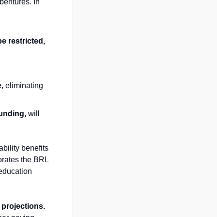
entures. In 
e restricted,
e,
 eliminating 
unding,
 will 
ability benefits 
orates the BRL 
education 
projections.