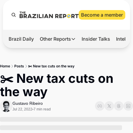
Become a member
Brazil Daily
Other Reports
Insider Talks
Intelli
t’s Hot
Other Reports
ection Observatory
Business
Home
Posts
✂️ New tax cuts on the way
azil’s 2026 Elections
Agro
✂️ New tax cuts on 
nco Master
Tech
the way
plomatic Brief
Defense & Security
LatAm Report
Gustavo Ribeiro
Jul 22, 2022
7 min read
•
Climate
Sports