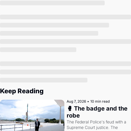
Society
Keep Reading
Aug 7, 2026
•
10 min read
🥊 The badge and the 
robe
The Federal Police's feud with a 
Supreme Court justice. The 