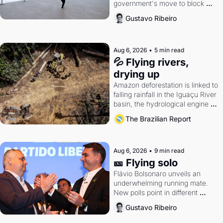
government's move to block 
Discord. Petrobras's blockbuster 
Gustavo Ribeiro
quarter.
Aug 6, 2026
•
5 min read
💦 Flying rivers, 
drying up
Amazon deforestation is linked to 
falling rainfall in the Iguaçu River 
basin, the hydrological engine of 
southern Brazil's economy
The Brazilian Report
Aug 6, 2026
•
9 min read
🎫 Flying solo
Flávio Bolsonaro unveils an 
underwhelming running mate. 
New polls point in different 
directions. Federal probes rattle 
Gustavo Ribeiro
Lula and Alcolumbre.