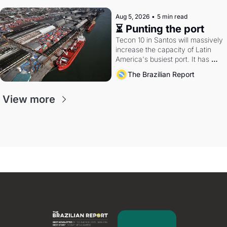
Aug 5, 2026
•
5 min read
⏳ Punting the port
Tecon 10 in Santos will massively 
increase the capacity of Latin 
America's busiest port. It has 
also become a proxy fight over 
The Brazilian Report
antitrust doctrine and presidential 
authority.
View more