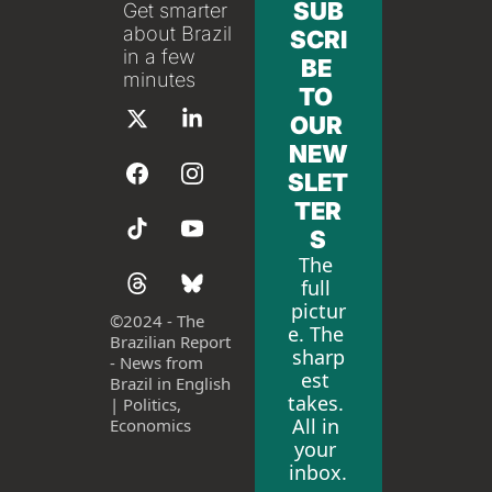
SUB
Get smarter 
about Brazil 
SCRI
in a few 
BE 
minutes
TO 
OUR 
NEW
SLET
TER
S
The 
full 
pictur
©
2024 - The 
e. The 
Brazilian Report 
sharp
- News from 
est 
Brazil in English 
takes. 
| Politics, 
All in 
Economics
your 
inbox.