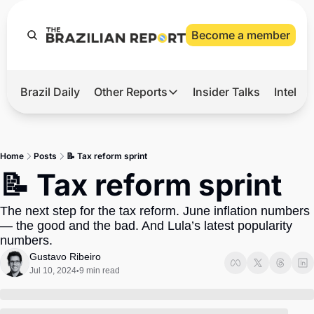
Become a member
Brazil Daily
Other Reports
Insider Talks
Intelli
t’s Hot
Other Reports
ection Observatory
Business
Home
Posts
📝 Tax reform sprint
azil’s 2026 Elections
Agro
📝 Tax reform sprint
nco Master
Tech
The next step for the tax reform. June inflation numbers 
plomatic Brief
Defense & Security
— the good and the bad. And Lula’s latest popularity 
numbers.
LatAm Report
Gustavo Ribeiro
Climate
Jul 10, 2024
9 min read
•
Sports