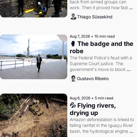
back from armed groups can 
work. Then it proved how fast 
the gains disappear, writes 
Thiago Süssekind
researcher Thiago Süssekind.
Aug 7, 2026
•
10 min read
🥊 The badge and the 
robe
The Federal Police's feud with a 
Supreme Court justice. The 
government's move to block 
Discord. Petrobras's blockbuster 
Gustavo Ribeiro
quarter.
Aug 6, 2026
•
5 min read
💦 Flying rivers, 
drying up
Amazon deforestation is linked to 
falling rainfall in the Iguaçu River 
basin, the hydrological engine of 
southern Brazil's economy