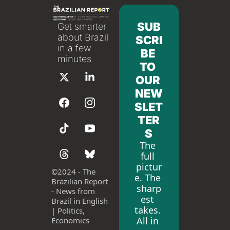
SUB
Get smarter 
about Brazil 
SCRI
in a few 
BE 
minutes
TO 
OUR 
NEW
SLET
TER
S
The 
full 
pictur
©
2024 - The 
e. The 
Brazilian Report 
sharp
- News from 
est 
Brazil in English 
takes. 
| Politics, 
All in 
Economics