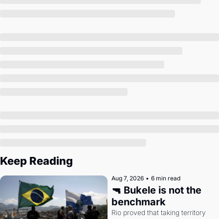
Society
Keep Reading
Aug 7, 2026
•
6 min read
🔫 Bukele is not the 
benchmark
Rio proved that taking territory 