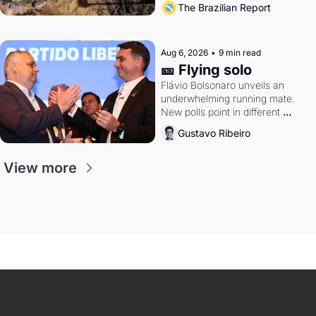
The Brazilian Report
Aug 6, 2026
•
9 min read
🎫 Flying solo
Flávio Bolsonaro unveils an 
underwhelming running mate. 
New polls point in different 
directions. Federal probes rattle 
Gustavo Ribeiro
Lula and Alcolumbre.
View more