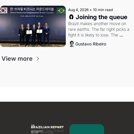
Aug 4, 2026
•
10 min read
🧲 Joining the queue
Brazil makes another move on 
rare earths. The far right picks a 
fight it is likely to lose. The 
Supreme Court weighs whether 
Gustavo Ribeiro
to go around the electoral courts.
View more