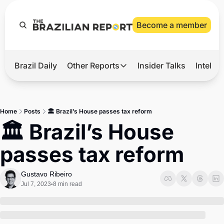
Become a member
Brazil Daily
Other Reports
Insider Talks
Intelli
t’s Hot
Other Reports
ection Observatory
Business
Home
Posts
🏛️ Brazil’s House passes tax reform
azil’s 2026 Elections
Agro
🏛️ Brazil’s House 
nco Master
Tech
passes tax reform
plomatic Brief
Defense & Security
LatAm Report
Gustavo Ribeiro
Jul 7, 2023
8 min read
•
Climate
Sports