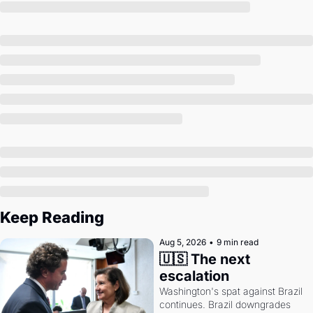
Society
Keep Reading
Aug 5, 2026
•
9 min read
🇺🇸 The next 
escalation
Washington's spat against Brazil 
continues. Brazil downgrades 