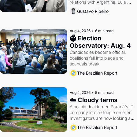
relations with Argentina. Lula 
calls Russia.
Gustavo Ribeiro
Aug 4, 2026
•
6 min read
🗳 Election 
Observatory: Aug. 4
Candidacies become official, 
coalitions fall into place and 
scandals break.
The Brazilian Report
Aug 4, 2026
•
5 min read
☁️ Cloudy terms
A no-bid deal turned Paraná's IT 
company into a Google reseller. 
Investigators are now looking at 
the arrangement
The Brazilian Report