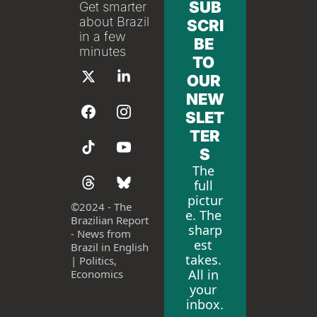
SUB
Get smarter 
about Brazil 
SCRI
in a few 
BE 
minutes
TO 
OUR 
NEW
SLET
TER
S
The 
full 
pictur
©
2024 - The 
e. The 
Brazilian Report 
sharp
- News from 
est 
Brazil in English 
takes. 
| Politics, 
All in 
Economics
your 
inbox.