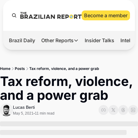
Become a member
Brazil Daily
Other Reports
Insider Talks
Intelli
t’s Hot
Other Reports
ection Observatory
Business
Home
Posts
Tax reform, violence, and a power grab
azil’s 2026 Elections
Agro
Tax reform, violence, 
nco Master
Tech
and a power grab
plomatic Brief
Defense & Security
LatAm Report
Lucas Berti
May 5, 2021
11 min read
•
Climate
Sports