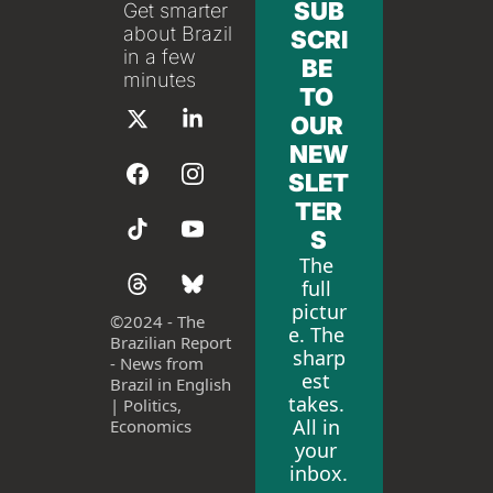
SUB
Get smarter 
about Brazil 
SCRI
in a few 
BE 
minutes
TO 
OUR 
NEW
SLET
TER
S
The 
full 
pictur
©
2024 - The 
e. The 
Brazilian Report 
sharp
- News from 
est 
Brazil in English 
takes. 
| Politics, 
All in 
Economics
your 
inbox.