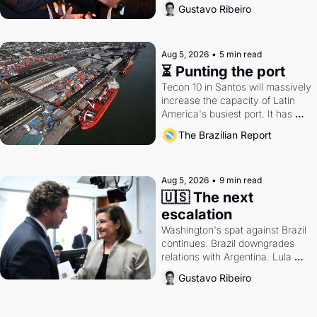
directions. Federal probes rattle 
Gustavo Ribeiro
Lula and Alcolumbre.
Aug 5, 2026
•
5 min read
⏳ Punting the port
Tecon 10 in Santos will massively 
increase the capacity of Latin 
America's busiest port. It has 
also become a proxy fight over 
The Brazilian Report
antitrust doctrine and presidential 
authority.
Aug 5, 2026
•
9 min read
🇺🇸 The next 
escalation
Washington's spat against Brazil 
continues. Brazil downgrades 
relations with Argentina. Lula 
calls Russia.
Gustavo Ribeiro