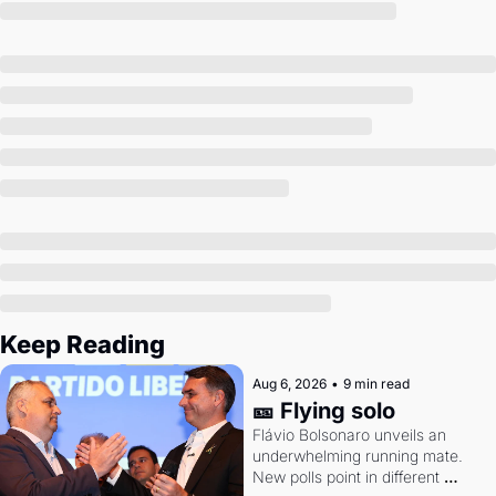
Society
Keep Reading
Aug 6, 2026
•
9 min read
🎫 Flying solo
Flávio Bolsonaro unveils an 
underwhelming running mate. 
New polls point in different 