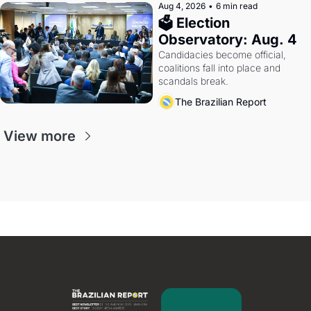
Aug 4, 2026
•
6 min read
🗳 Election 
Observatory: Aug. 4
Candidacies become official, 
coalitions fall into place and 
scandals break.
The Brazilian Report
View more