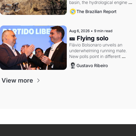
basin, the hydrological engine of 
southern Brazil's economy
The Brazilian Report
Aug 6, 2026
•
9 min read
🎫 Flying solo
Flávio Bolsonaro unveils an 
underwhelming running mate. 
New polls point in different 
directions. Federal probes rattle 
Gustavo Ribeiro
Lula and Alcolumbre.
View more