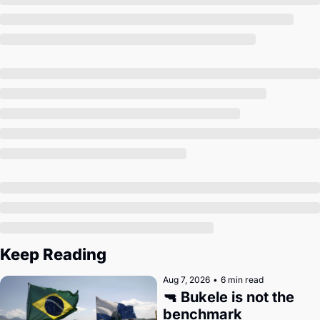
Society
Keep Reading
Aug 7, 2026
•
6 min read
🔫 Bukele is not the 
benchmark