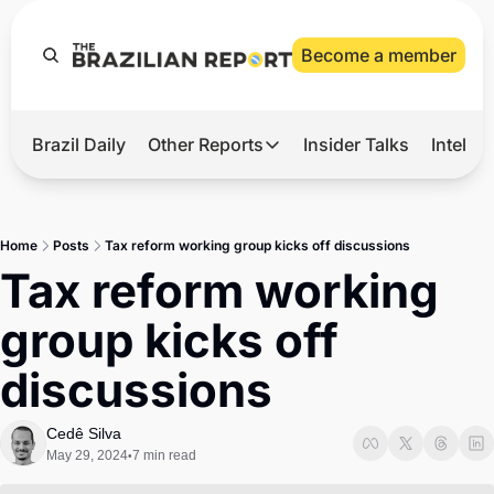
Become a member
Brazil Daily
Other Reports
Insider Talks
Intelli
t’s Hot
Other Reports
ection Observatory
Business
Home
Posts
Tax reform working group kicks off discussions
azil’s 2026 Elections
Agro
Tax reform working 
nco Master
Tech
group kicks off 
plomatic Brief
Defense & Security
discussions
LatAm Report
Climate
Cedê Silva
May 29, 2024
7 min read
•
Sports