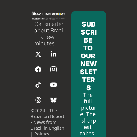
SUB
Get smarter 
about Brazil 
SCRI
in a few 
BE 
minutes
TO 
OUR 
NEW
SLET
TER
S
The 
full 
pictur
©
2024 - The 
e. The 
Brazilian Report 
sharp
- News from 
est 
Brazil in English 
takes. 
| Politics, 