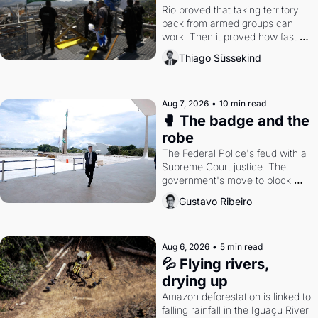
Rio proved that taking territory 
back from armed groups can 
work. Then it proved how fast 
the gains disappear, writes 
Thiago Süssekind
researcher Thiago Süssekind.
Aug 7, 2026
•
10 min read
🥊 The badge and the 
robe
The Federal Police's feud with a 
Supreme Court justice. The 
government's move to block 
Discord. Petrobras's blockbuster 
Gustavo Ribeiro
quarter.
Aug 6, 2026
•
5 min read
💦 Flying rivers, 
drying up
Amazon deforestation is linked to 
falling rainfall in the Iguaçu River 