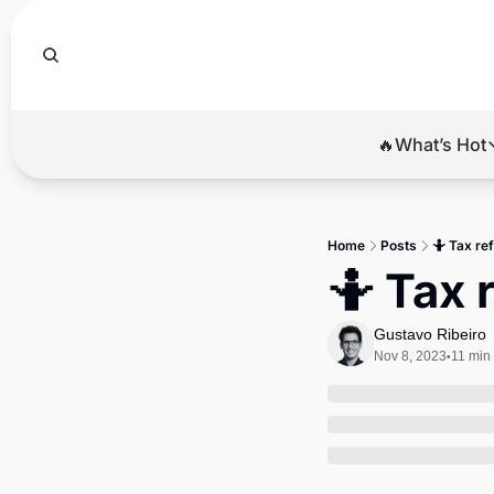
🔥What’s Hot
🔥Wha
El
Home
Posts
🤷 Tax re
Br
🤷 Tax 
Ba
Gustavo Ribeiro
Di
Nov 8, 2023
11 min
•