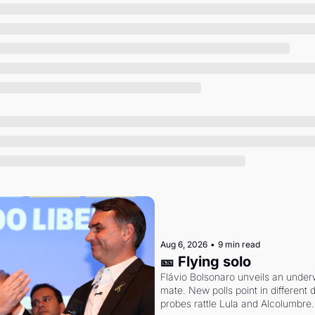
Society
Aug 6, 2026
•
9 min read
🎫 Flying solo
Flávio Bolsonaro unveils an under
mate. New polls point in different d
probes rattle Lula and Alcolumbre.