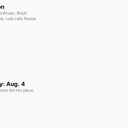
on
ntinues. Brazil 
a. Lula calls Russia.
y: Aug. 4
ons fall into place 