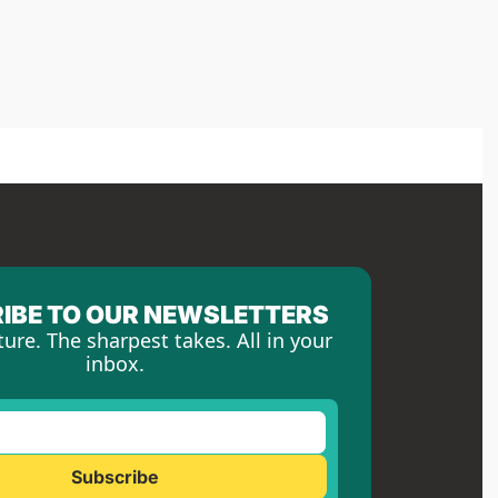
IBE TO OUR NEWSLETTERS
ture. The sharpest takes. All in your 
inbox.
Subscribe