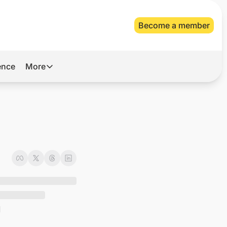
Become a member
gence
More
More
Archive
Videos
About Us