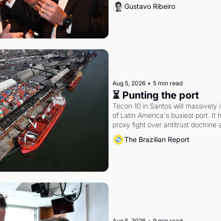
Gustavo Ribeiro
Aug 5, 2026
•
5 min read
⏳ Punting the port
Tecon 10 in Santos will massively 
of Latin America's busiest port. It
proxy fight over antitrust doctrine 
authority.
The Brazilian Report
Aug 5, 2026
•
9 min read