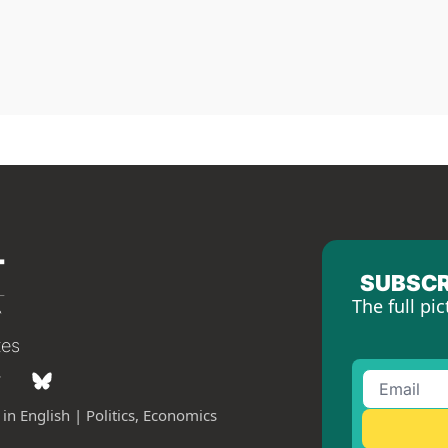
SUBSCR
The full pic
tes
in English | Politics, Economics