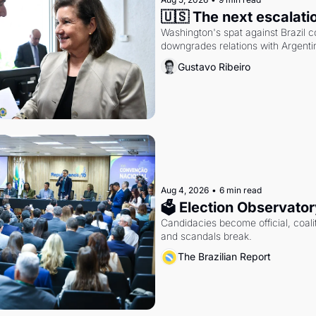
🇺🇸 The next escalati
Washington's spat against Brazil co
downgrades relations with Argentin
Gustavo Ribeiro
Aug 4, 2026
•
6 min read
🗳 Election Observator
Candidacies become official, coaliti
and scandals break.
The Brazilian Report