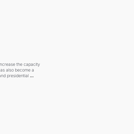
increase the capacity 
 has also become a 
and presidential 