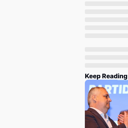
Keep Reading