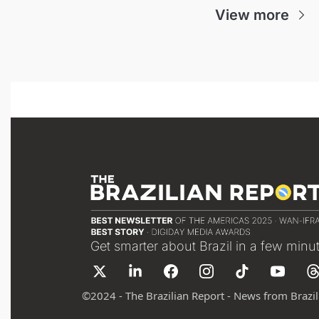
View more
Get smarter about Brazil in a few minu
©
2024 - The Brazilian Report - News from Brazil 