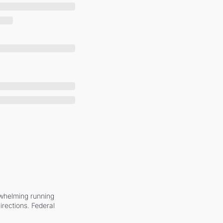
whelming running 
irections. Federal 