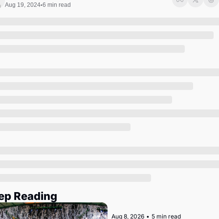
Society
Aug 19, 2024
6 min read
•
ep Reading
Aug 8, 2026
•
5 min read