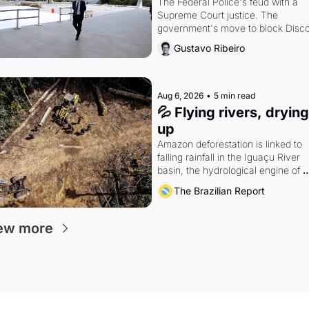
The Federal Police's feud with a 
Supreme Court justice. The 
government's move to block Discor
Petrobras's blockbuster quarter.
Gustavo Ribeiro
Aug 6, 2026
•
5 min read
💦 Flying rivers, drying 
up
Amazon deforestation is linked to 
falling rainfall in the Iguaçu River 
basin, the hydrological engine of 
southern Brazil's economy
The Brazilian Report
ew more