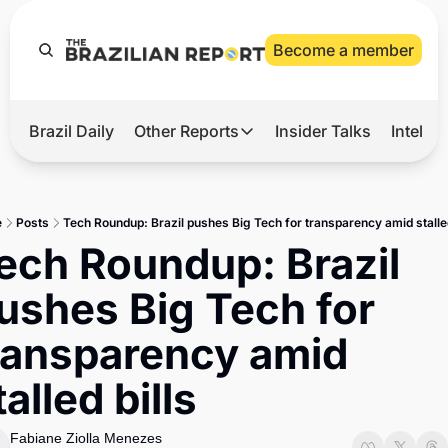
Become a member
Brazil Daily
Other Reports
Insider Talks
Intelli
t’s Hot
Other Reports
ection Observatory
Business
e
Posts
Tech Roundup: Brazil pushes Big Tech for transparency amid stalled
azil’s 2026 Elections
Agro
ech Roundup: Brazil 
nco Master
Tech
ushes Big Tech for 
plomatic Brief
Defense & Security
ransparency amid 
LatAm Report
talled bills
Climate
Sports
Fabiane Ziolla Menezes