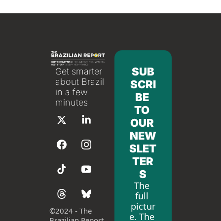
SUB
Get smarter 
about Brazil 
SCRI
in a few 
BE 
minutes
TO 
OUR 
NEW
SLET
TER
S
The 
full 
pictur
©
2024 - The 
e. The 
Brazilian Report 