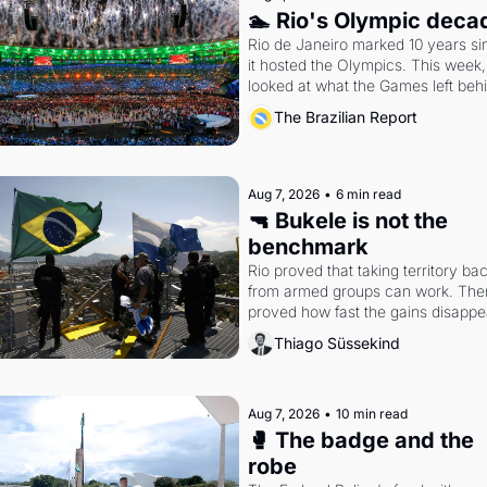
🏊 Rio's Olympic deca
Rio de Janeiro marked 10 years sin
it hosted the Olympics. This week,
looked at what the Games left beh
The Brazilian Report
Aug 7, 2026
•
6 min read
🔫 Bukele is not the 
benchmark
Rio proved that taking territory bac
from armed groups can work. Then 
proved how fast the gains disappea
writes researcher Thiago Süssekin
Thiago Süssekind
Aug 7, 2026
•
10 min read
🥊 The badge and the 
robe