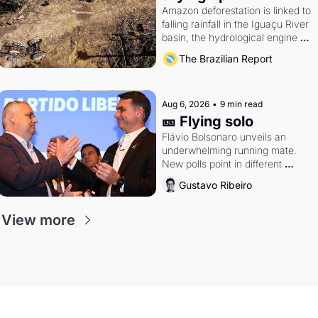
Amazon deforestation is linked to 
falling rainfall in the Iguaçu River 
basin, the hydrological engine of 
southern Brazil's economy
The Brazilian Report
Aug 6, 2026
•
9 min read
🎫 Flying solo
Flávio Bolsonaro unveils an 
underwhelming running mate. 
New polls point in different 
directions. Federal probes rattle 
Gustavo Ribeiro
Lula and Alcolumbre.
View more