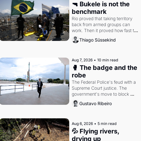
🔫 Bukele is not the 
benchmark
Rio proved that taking territory 
back from armed groups can 
work. Then it proved how fast the 
gains disappear, writes 
Thiago Süssekind
researcher Thiago Süssekind.
Aug 7, 2026
•
10 min read
🥊 The badge and the 
robe
The Federal Police's feud with a 
Supreme Court justice. The 
government's move to block 
Discord. Petrobras's blockbuster 
Gustavo Ribeiro
quarter.
Aug 6, 2026
•
5 min read
💦 Flying rivers, 
drying up