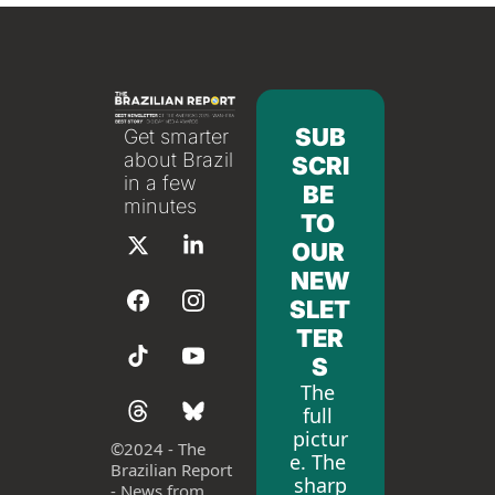
SUB
Get smarter 
about Brazil 
SCRI
in a few 
BE 
minutes
TO 
OUR 
NEW
SLET
TER
S
The 
full 
pictur
©
2024 - The 
e. The 
Brazilian Report 
sharp
- News from 