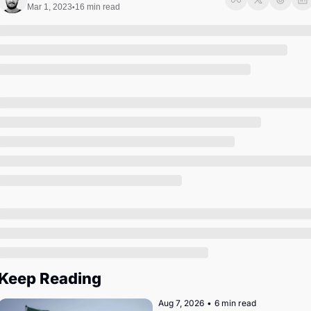
Society
Mar 1, 2023
16 min read
•
Keep Reading
Aug 7, 2026
•
6 min read