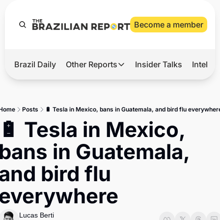
Become a member
Brazil Daily
Other Reports
Insider Talks
Intelli
t’s Hot
Other Reports
ection Observatory
Business
Home
Posts
🔋 Tesla in Mexico, bans in Guatemala, and bird flu everywher
azil’s 2026 Elections
Agro
🔋 Tesla in Mexico, 
nco Master
Tech
bans in Guatemala, 
plomatic Brief
Defense & Security
and bird flu 
LatAm Report
everywhere
Climate
Sports
Lucas Berti