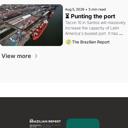
Aug 5, 2026
•
5 min read
⏳ Punting the port
Tecon 10 in Santos will massively 
increase the capacity of Latin 
America's busiest port. It has 
also become a proxy fight over 
The Brazilian Report
antitrust doctrine and presidential 
authority.
View more