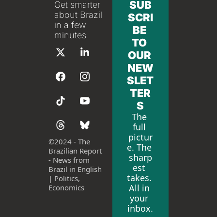
SUB
Get smarter 
about Brazil 
SCRI
in a few 
BE 
minutes
TO 
OUR 
NEW
SLET
TER
S
The 
full 
pictur
©
2024 - The 
e. The 
Brazilian Report 
sharp
- News from 
est 
Brazil in English 
takes. 
| Politics, 
All in 
Economics
your 
inbox.