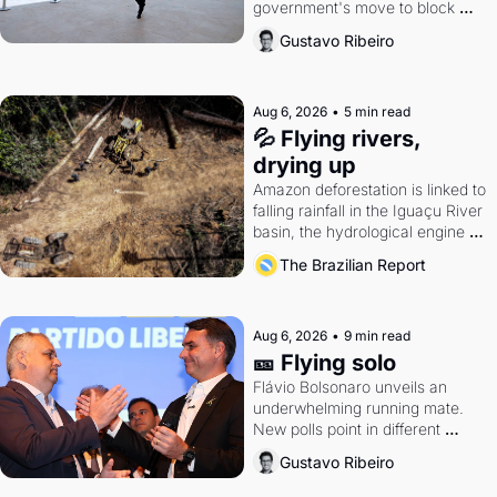
government's move to block 
Discord. Petrobras's blockbuster 
Gustavo Ribeiro
quarter.
Aug 6, 2026
•
5 min read
💦 Flying rivers, 
drying up
Amazon deforestation is linked to 
falling rainfall in the Iguaçu River 
basin, the hydrological engine of 
southern Brazil's economy
The Brazilian Report
Aug 6, 2026
•
9 min read
🎫 Flying solo
Flávio Bolsonaro unveils an 
underwhelming running mate. 
New polls point in different 
directions. Federal probes rattle 
Gustavo Ribeiro
Lula and Alcolumbre.