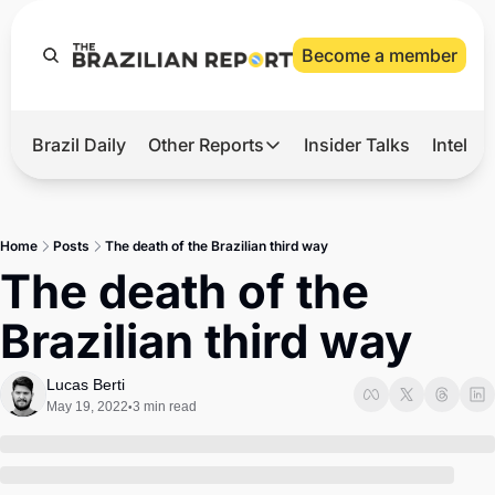
Become a member
Brazil Daily
Other Reports
Insider Talks
Intelli
t’s Hot
Other Reports
ection Observatory
Business
Home
Posts
The death of the Brazilian third way
azil’s 2026 Elections
Agro
The death of the 
nco Master
Tech
Brazilian third way
plomatic Brief
Defense & Security
LatAm Report
Lucas Berti
May 19, 2022
3 min read
•
Climate
Sports