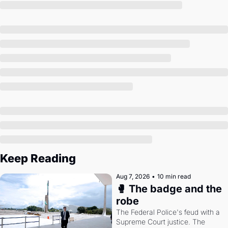
Society
Keep Reading
Aug 7, 2026
•
10 min read
🥊 The badge and the 
robe
The Federal Police's feud with a 
Supreme Court justice. The 