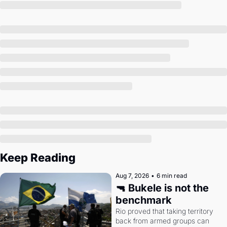
Society
Keep Reading
Aug 7, 2026
•
6 min read
🔫 Bukele is not the 
benchmark
Rio proved that taking territory 
back from armed groups can 