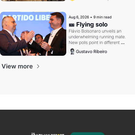
Aug 6, 2026
•
9 min read
🎫 Flying solo
Flávio Bolsonaro unveils an 
underwhelming running mate. 
New polls point in different 
directions. Federal probes rattle 
Gustavo Ribeiro
Lula and Alcolumbre.
View more