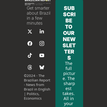
SUB
Get smarter 
about Brazil 
SCRI
in a few 
BE 
minutes
TO 
OUR 
NEW
SLET
TER
S
The 
full 
pictur
©
2024 - The 
e. The 
Brazilian Report 
sharp
- News from 
est 
Brazil in English 
takes. 
| Politics, 
All in 
Economics
your 