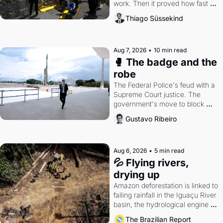
work. Then it proved how fast 
the gains disappear, writes 
Thiago Süssekind
researcher Thiago Süssekind.
Aug 7, 2026
•
10 min read
🥊 The badge and the 
robe
The Federal Police's feud with a 
Supreme Court justice. The 
government's move to block 
Discord. Petrobras's blockbuster 
Gustavo Ribeiro
quarter.
Aug 6, 2026
•
5 min read
💦 Flying rivers, 
drying up
Amazon deforestation is linked to 
falling rainfall in the Iguaçu River 
basin, the hydrological engine of 
southern Brazil's economy
The Brazilian Report