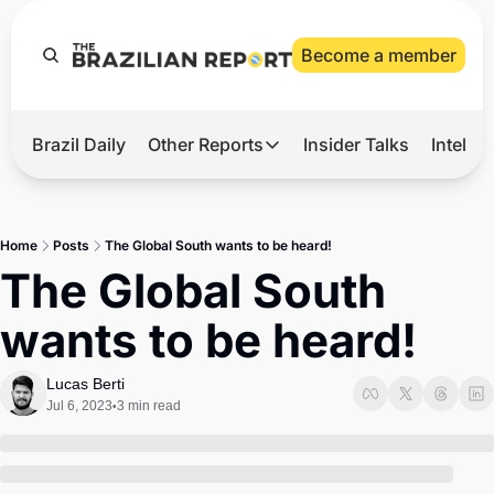
Become a member
Brazil Daily
Other Reports
Insider Talks
Intelli
t’s Hot
Other Reports
ection Observatory
Business
Home
Posts
The Global South wants to be heard!
azil’s 2026 Elections
Agro
The Global South 
nco Master
Tech
wants to be heard! 
plomatic Brief
Defense & Security
LatAm Report
Lucas Berti
Jul 6, 2023
3 min read
•
Climate
Sports