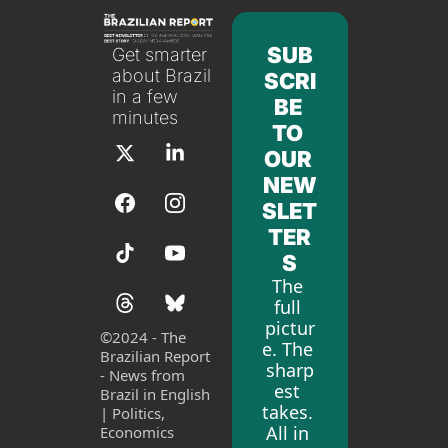
SUB
Get smarter 
about Brazil 
SCRI
in a few 
BE 
minutes
TO 
OUR 
NEW
SLET
TER
S
The 
full 
pictur
©
2024 - The 
e. The 
Brazilian Report 
sharp
- News from 
est 
Brazil in English 
takes. 
| Politics, 
All in 
Economics