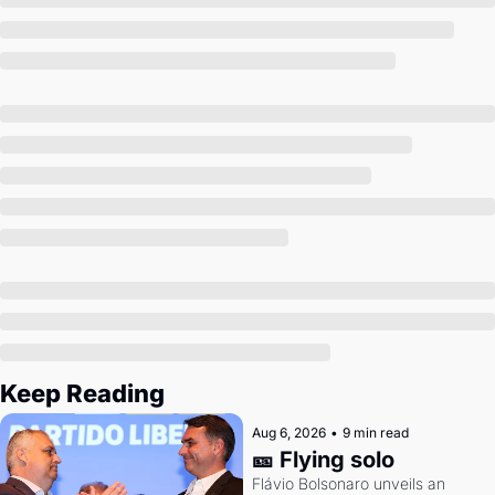
Society
Keep Reading
Aug 6, 2026
•
9 min read
🎫 Flying solo
Flávio Bolsonaro unveils an 