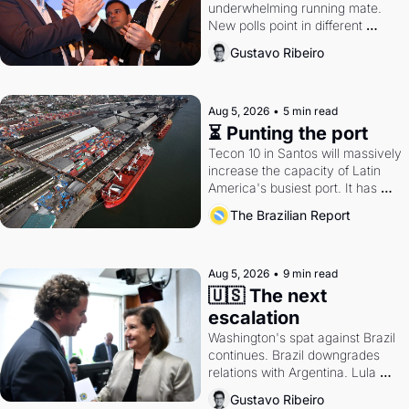
underwhelming running mate. 
New polls point in different 
directions. Federal probes rattle 
Gustavo Ribeiro
Lula and Alcolumbre.
Aug 5, 2026
•
5 min read
⏳ Punting the port
Tecon 10 in Santos will massively 
increase the capacity of Latin 
America's busiest port. It has 
also become a proxy fight over 
The Brazilian Report
antitrust doctrine and presidential 
authority.
Aug 5, 2026
•
9 min read
🇺🇸 The next 
escalation
Washington's spat against Brazil 
continues. Brazil downgrades 
relations with Argentina. Lula 
calls Russia.
Gustavo Ribeiro