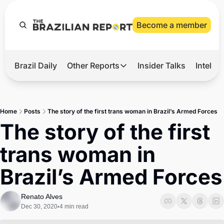
Become a member
Brazil Daily
Other Reports
Insider Talks
Intelli
t’s Hot
Other Reports
ection Observatory
Business
Home
Posts
The story of the first trans woman in Brazil’s Armed Forces
azil’s 2026 Elections
Agro
The story of the first 
nco Master
Tech
trans woman in 
plomatic Brief
Defense & Security
Brazil’s Armed Forces
LatAm Report
Climate
Renato Alves
Dec 30, 2020
4 min read
•
Sports