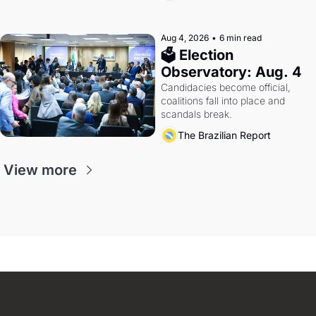
Aug 4, 2026
•
6 min read
🗳 Election 
Observatory: Aug. 4
Candidacies become official, 
coalitions fall into place and 
scandals break.
The Brazilian Report
View more