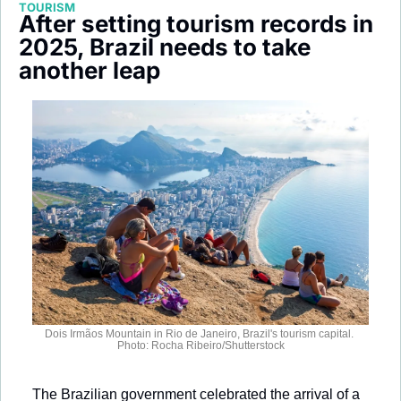
TOURISM
Society
After setting tourism records in 
2025, Brazil needs to take 
another leap
Dois Irmãos Mountain in Rio de Janeiro, Brazil's tourism capital. 
Photo: Rocha Ribeiro/Shutterstock
The Brazilian government celebrated the arrival of a 