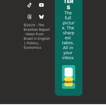
TER
S
The 
full 
pictur
©
2024 - The 
e. The 
Brazilian Report 
sharp
- News from 
est 
Brazil in English 
takes. 
| Politics, 
All in 
Economics
your 
inbox.
Subscribe