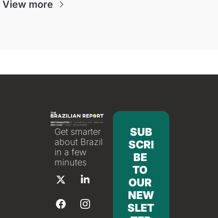
View more
SUB
Get smarter 
about Brazil 
SCRI
in a few 
BE 
minutes
TO 
OUR 
NEW
SLET