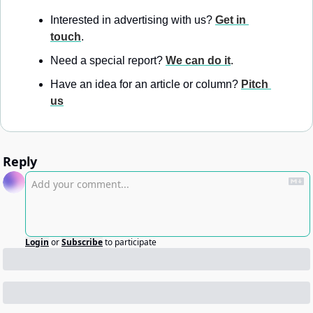
Interested in advertising with us? 
Get in 
touch
.
Need a special report? 
We can do it
.
Have an idea for an article or column? 
Pitch 
us
Reply
Login
or
Subscribe
to participate