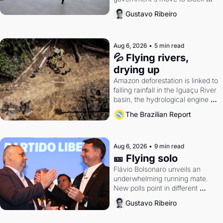
Discord. Petrobras's blockbuster 
Gustavo Ribeiro
quarter.
Aug 6, 2026
•
5 min read
💦 Flying rivers, 
drying up
Amazon deforestation is linked to 
falling rainfall in the Iguaçu River 
basin, the hydrological engine of 
southern Brazil's economy
The Brazilian Report
Aug 6, 2026
•
9 min read
🎫 Flying solo
Flávio Bolsonaro unveils an 
underwhelming running mate. 
New polls point in different 
directions. Federal probes rattle 
Gustavo Ribeiro
Lula and Alcolumbre.