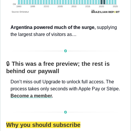
Argentina powered much of the surge, 
supplying 
the largest share of visitors as…
🔒 
This was a free preview; the rest is 
behind our paywall
Don’t miss out! Upgrade to unlock full access. The 
process takes only seconds with Apple Pay or Stripe. 
Become a member
.
Why you should subscribe