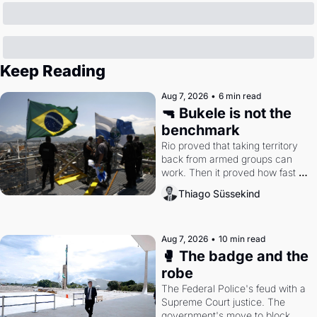
Keep Reading
Aug 7, 2026
•
6 min read
🔫 Bukele is not the 
benchmark
Rio proved that taking territory 
back from armed groups can 
work. Then it proved how fast 
the gains disappear, writes 
Thiago Süssekind
researcher Thiago Süssekind.
Aug 7, 2026
•
10 min read
🥊 The badge and the 
robe
The Federal Police's feud with a 
Supreme Court justice. The 
government's move to block 