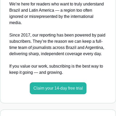
We’re here for readers who want to truly understand 
Brazil and Latin America — a region too often 
ignored or misrepresented by the international 
media.
Since 2017, our reporting has been powered by paid 
subscribers. They’re the reason we can keep a full-
time team of journalists across Brazil and Argentina, 
delivering sharp, independent coverage every day.
If you value our work, subscribing is the best way to 
keep it going — and growing.
Claim your 14-day free trial