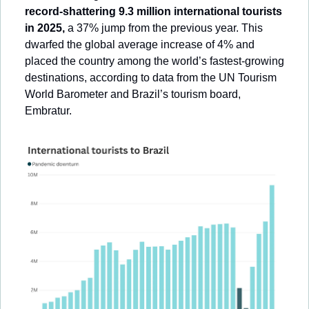
record-shattering 9.3 million international tourists 
in 2025,
 a 37% jump from the previous year. This 
dwarfed the global average increase of 4% and 
placed the country among the world’s fastest-growing 
destinations, according to data from the UN Tourism 
World Barometer and Brazil’s tourism board, 
Embratur.