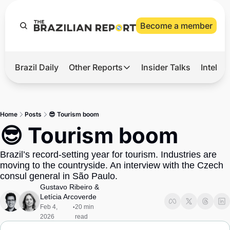
Become a member
Brazil Daily
Other Reports
Insider Talks
Intelli
t’s Hot
Other Reports
ection Observatory
Business
Home
Posts
😎 Tourism boom
azil’s 2026 Elections
Agro
😎 Tourism boom
nco Master
Tech
Brazil’s record-setting year for tourism. Industries are 
plomatic Brief
Defense & Security
moving to the countryside. An interview with the Czech 
consul general in São Paulo.
LatAm Report
Gustavo Ribeiro
 & 
Climate
Letícia Arcoverde
Feb 4, 
20 min 
•
Sports
2026
read