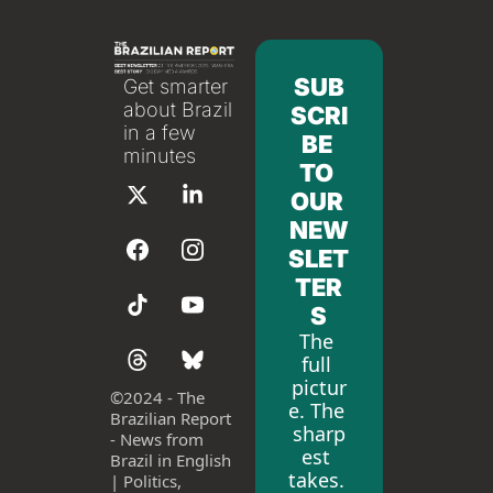
SUB
Get smarter 
about Brazil 
SCRI
in a few 
BE 
minutes
TO 
OUR 
NEW
SLET
TER
S
The 
full 
pictur
©
2024 - The 
e. The 
Brazilian Report 
sharp
- News from 
est 
Brazil in English 
takes. 
| Politics, 