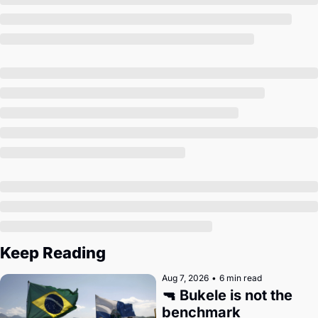
Society
Keep Reading
Aug 7, 2026
•
6 min read
🔫 Bukele is not the 
benchmark