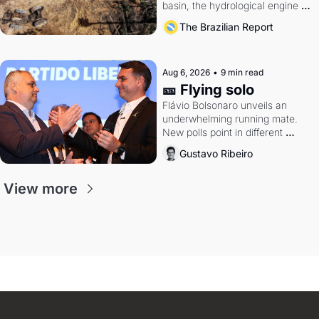
basin, the hydrological engine of 
southern Brazil's economy
The Brazilian Report
Aug 6, 2026
•
9 min read
🎫 Flying solo
Flávio Bolsonaro unveils an 
underwhelming running mate. 
New polls point in different 
directions. Federal probes rattle 
Gustavo Ribeiro
Lula and Alcolumbre.
View more