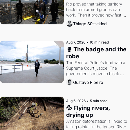
Rio proved that taking territory 
back from armed groups can 
work. Then it proved how fast 
the gains disappear, writes 
Thiago Süssekind
researcher Thiago Süssekind.
Aug 7, 2026
•
10 min read
🥊 The badge and the 
robe
The Federal Police's feud with a 
Supreme Court justice. The 
government's move to block 
Discord. Petrobras's blockbuster 
Gustavo Ribeiro
quarter.
Aug 6, 2026
•
5 min read
💦 Flying rivers, 
drying up
Amazon deforestation is linked to 
falling rainfall in the Iguaçu River 