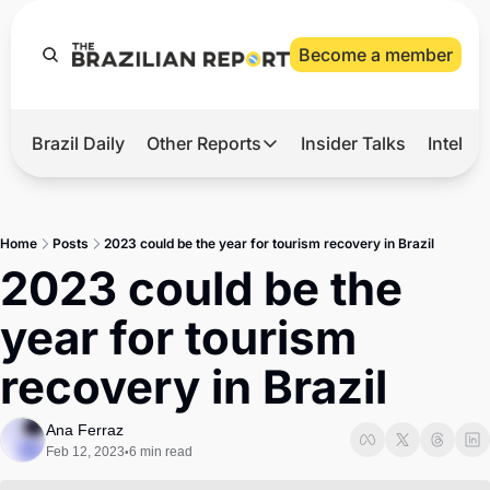
Become a member
Brazil Daily
Other Reports
Insider Talks
Intelli
t’s Hot
Other Reports
ection Observatory
Business
Home
Posts
2023 could be the year for tourism recovery in Brazil
azil’s 2026 Elections
Agro
2023 could be the 
nco Master
Tech
year for tourism 
plomatic Brief
Defense & Security
recovery in Brazil
LatAm Report
Climate
Ana Ferraz
Feb 12, 2023
6 min read
•
Sports