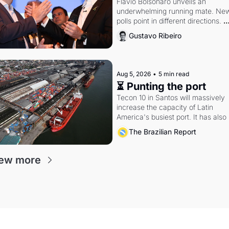
Flávio Bolsonaro unveils an 
underwhelming running mate. New
polls point in different directions. 
Federal probes rattle Lula and 
Gustavo Ribeiro
Alcolumbre.
Aug 5, 2026
•
5 min read
⏳ Punting the port
Tecon 10 in Santos will massively 
increase the capacity of Latin 
America's busiest port. It has also 
become a proxy fight over antitrust
The Brazilian Report
doctrine and presidential authority.
ew more