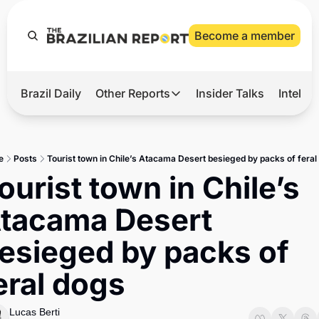
Become a member
Brazil Daily
Other Reports
Insider Talks
Intelli
t’s Hot
Other Reports
ection Observatory
Business
e
Posts
Tourist town in Chile’s Atacama Desert besieged by packs of feral
azil’s 2026 Elections
Agro
ourist town in Chile’s 
nco Master
Tech
tacama Desert 
plomatic Brief
Defense & Security
esieged by packs of 
LatAm Report
eral dogs
Climate
Sports
Lucas Berti