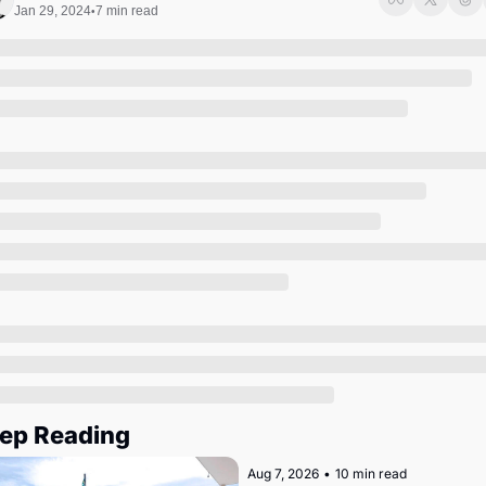
Society
Jan 29, 2024
7 min read
•
ep Reading
Aug 7, 2026
•
10 min read