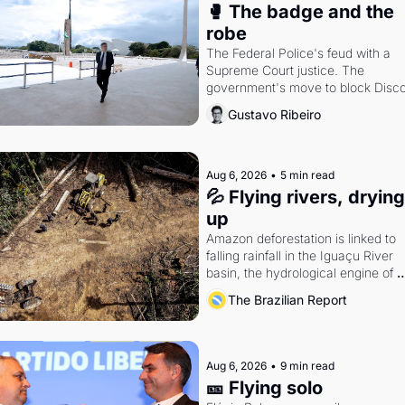
🥊 The badge and the 
robe
The Federal Police's feud with a 
Supreme Court justice. The 
government's move to block Discor
Petrobras's blockbuster quarter.
Gustavo Ribeiro
Aug 6, 2026
•
5 min read
💦 Flying rivers, drying 
up
Amazon deforestation is linked to 
falling rainfall in the Iguaçu River 
basin, the hydrological engine of 
southern Brazil's economy
The Brazilian Report
Aug 6, 2026
•
9 min read
🎫 Flying solo