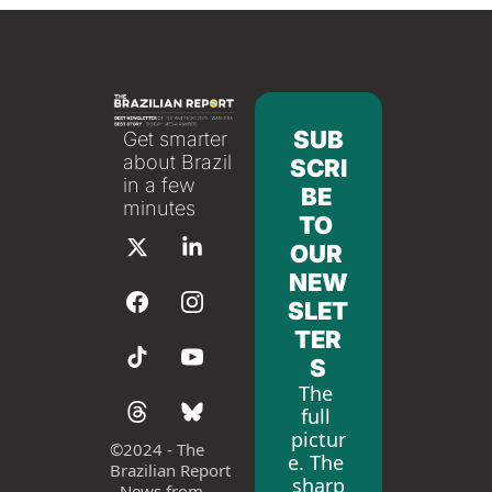
SUB
Get smarter 
about Brazil 
SCRI
in a few 
BE 
minutes
TO 
OUR 
NEW
SLET
TER
S
The 
full 
pictur
©
2024 - The 
e. The 
Brazilian Report 
sharp
- News from 