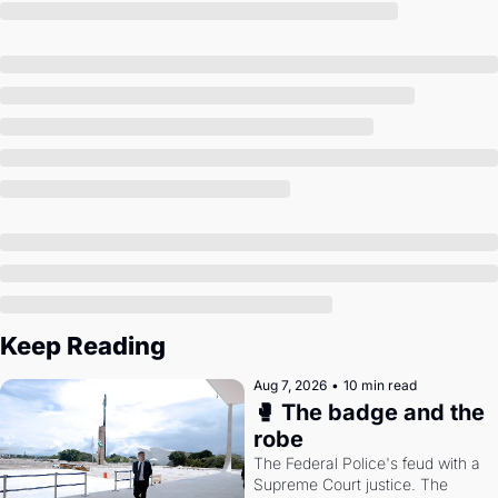
Society
Keep Reading
Aug 7, 2026
•
10 min read
🥊 The badge and the 
robe
The Federal Police's feud with a 
Supreme Court justice. The 