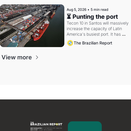
Aug 5, 2026
•
5 min read
⏳ Punting the port
Tecon 10 in Santos will massively 
increase the capacity of Latin 
America's busiest port. It has 
also become a proxy fight over 
The Brazilian Report
antitrust doctrine and presidential 
authority.
View more