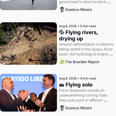
government's move to block 
Discord. Petrobras's blockbuster 
Gustavo Ribeiro
quarter.
Aug 6, 2026
•
5 min read
💦 Flying rivers, 
drying up
Amazon deforestation is linked to 
falling rainfall in the Iguaçu River 
basin, the hydrological engine of 
southern Brazil's economy
The Brazilian Report
Aug 6, 2026
•
9 min read
🎫 Flying solo
Flávio Bolsonaro unveils an 
underwhelming running mate. 
New polls point in different 
directions. Federal probes rattle 
Gustavo Ribeiro
Lula and Alcolumbre.