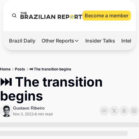
Become a member
Brazil Daily
Other Reports
Insider Talks
Intelli
t’s Hot
Other Reports
ection Observatory
Business
Home
Posts
⏭️ The transition begins
azil’s 2026 Elections
Agro
⏭️ The transition 
nco Master
Tech
begins
plomatic Brief
Defense & Security
LatAm Report
Gustavo Ribeiro
Nov 3, 2022
8 min read
•
Climate
Sports