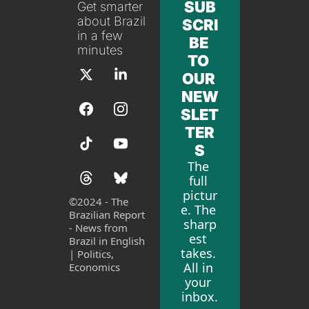
SUB
Get smarter 
about Brazil 
SCRI
in a few 
BE 
minutes
TO 
OUR 
NEW
SLET
TER
S
The 
full 
pictur
©
2024 - The 
e. The 
Brazilian Report 
sharp
- News from 
est 
Brazil in English 
takes. 
| Politics, 
All in 
Economics
your 
inbox.